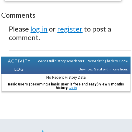
Comments
Please
log in
or
register
to post a
comment.
ACTIVITY
Want a full history search for PT-WJM dating back to 1998?
LOG
Buy now. Get it within one hour.
No Recent History Data
Basic users (becoming a basic user is free and easy!) view 3 months
history.
Join