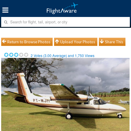
Return to Browse Photos
Upload Your Photos
Share This
2
Votes (
3.00
Average) and
1,750
Views