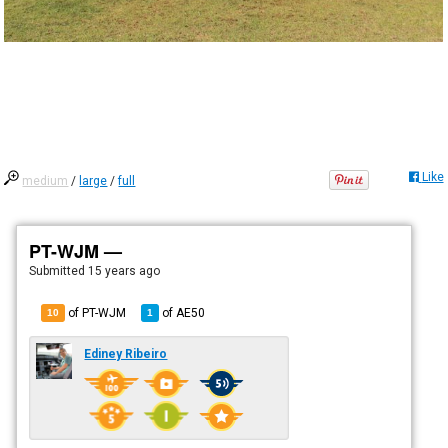
Like
medium
/
large
/
full
PT-WJM —
Submitted
15 years ago
of PT-WJM
of
AE50
10
1
Ediney Ribeiro