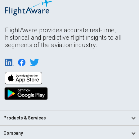
FlightAware provides accurate real-time,
historical and predictive flight insights to all
segments of the aviation industry.
Products & Services
Company