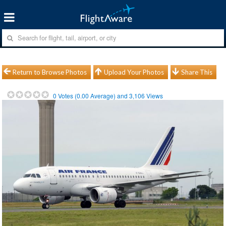
Return to Browse Photos
Upload Your Photos
Share This
0
Votes (
0.00
Average) and
3,106
Views