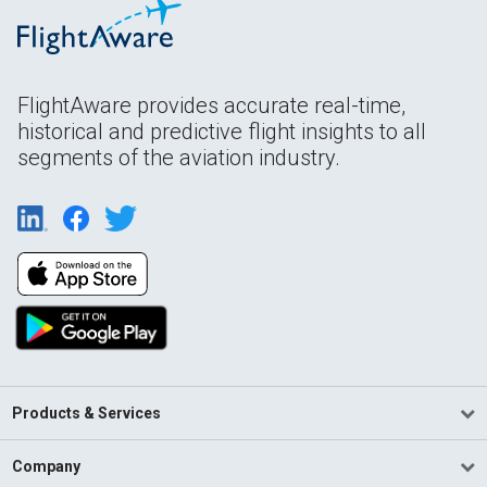
FlightAware provides accurate real-time,
historical and predictive flight insights to all
segments of the aviation industry.
Products & Services
Company