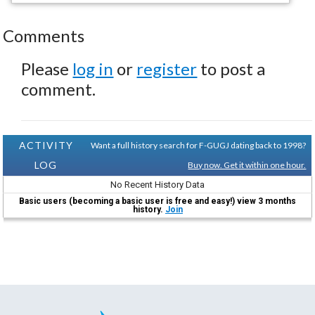
Comments
Please
log in
or
register
to post a
comment.
ACTIVITY
Want a full history search for F-GUGJ dating back to 1998?
LOG
Buy now. Get it within one hour.
No Recent History Data
Basic users (becoming a basic user is free and easy!) view 3 months
history.
Join