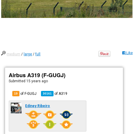
Like
medium
/
large
/
full
Airbus A319 (F-GUGJ)
Submitted
15 years ago
of F-GUGJ
of
A319
19
30161
Ediney Ribeiro