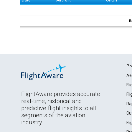
Date
Aircraft
Origin
B
Pr
Ae
Fl
FlightAware provides accurate
Fl
real-time, historical and
Ra
predictive flight insights to all
Cu
segments of the aviation
industry.
Fl