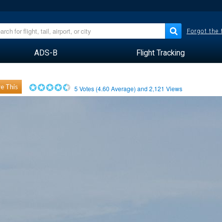
Forgot the
ADS-B
Flight Tracking
e This
5
Votes (
4.60
Average) and
2,121
Views