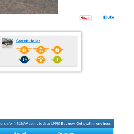
Like
Garrett Heller
search for N818JW dating back to 1998?
Buy now. Get it within one hour.