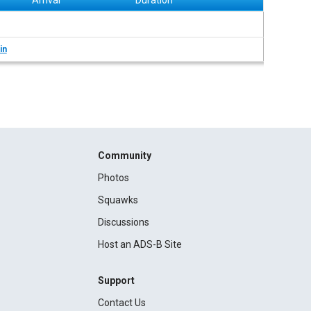
Arrival
Duration
in
Community
Photos
Squawks
Discussions
Host an ADS-B Site
Support
Contact Us