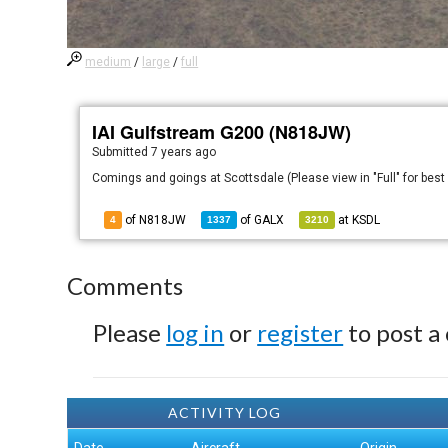
medium
/
large
/
full
IAI Gulfstream G200 (N818JW)
Submitted
7 years ago
Comings and goings at Scottsdale (Please view in "Full" for best
of N818JW
of
GALX
at
KSDL
4
1337
3210
Comments
Please
log in
or
register
to post a
ACTIVITY LOG