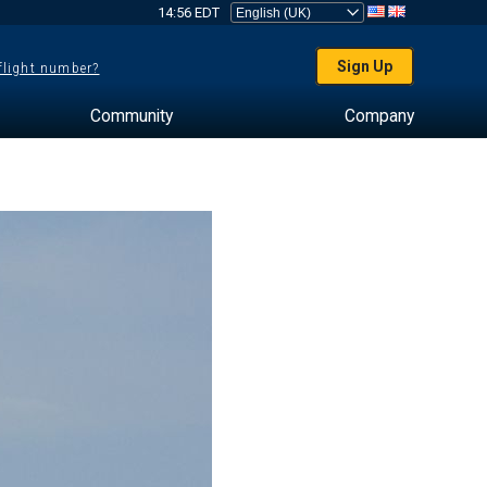
14:56 EDT
Sign Up
 flight number?
Community
Company