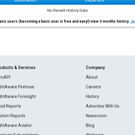
Destination
Departure
No Recent History Data
asic users (becoming a basic user is free and easy!) view 3 months history.
Jo
oducts & Services
Company
roAPI
About
ightAware Firehose
Careers
ightAware Foresight
History
pid Reports
Advertise With Us
stom Reports
Newsroom
ightAware Aviator
Blog