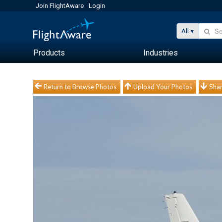
Join FlightAware
Login
All
Products
Industries
Return to Browse Photos
Upload Your Photos
Shar