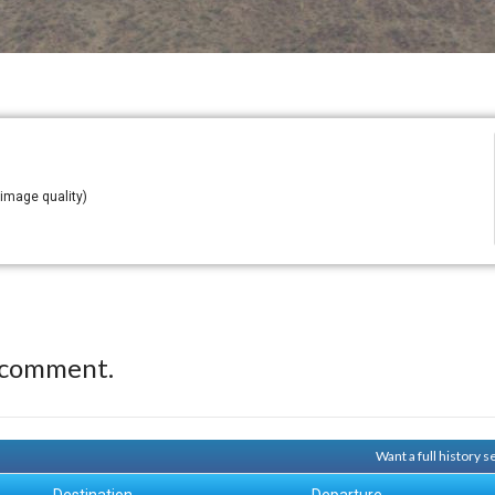
 image quality)
 comment.
Want a full history 