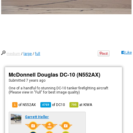
Like
medium
/
large
/
full
McDonnell Douglas DC-10 (N552AX)
Submitted
7 years ago
One of a handful fo stunning DC-10 tanker firefighting aircraft
(Please view in "Full" for best image quality)
of N552AX
of
DC10
at
KIWA
1
4769
795
Garrett Heller