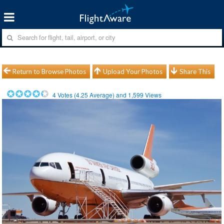
Return to Browse Photos
Upload Your Photos
Share This
4
Votes (
4.25
Average) and
1,599
Views