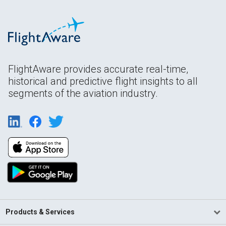
FlightAware provides accurate real-time,
historical and predictive flight insights to all
segments of the aviation industry.
Products & Services