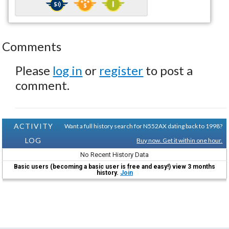
Comments
Please
log in
or
register
to post a
comment.
ACTIVITY
Want a full history search for N552AX dating back to 1998?
LOG
Buy now. Get it within one hour.
No Recent History Data
Basic users (becoming a basic user is free and easy!) view 3 months
history.
Join