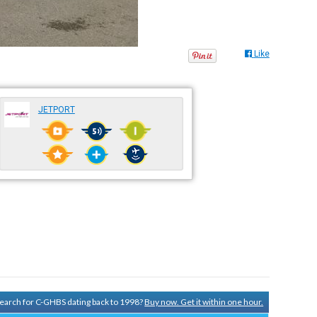
Like
JETPORT
 search for C-GHBS dating back to 1998?
Buy now. Get it within one hour.