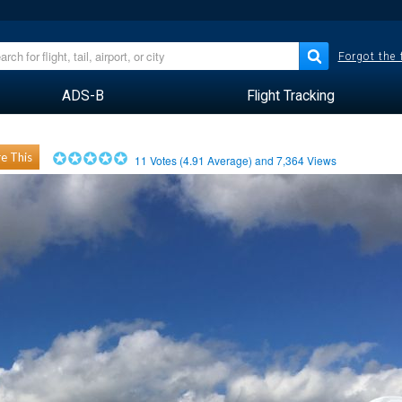
Forgot the
ADS-B
Flight Tracking
e This
11
Votes (
4.91
Average) and
7,364
Views