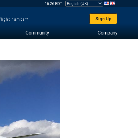
16:26 EDT
Sign Up
 flight number?
Community
Company