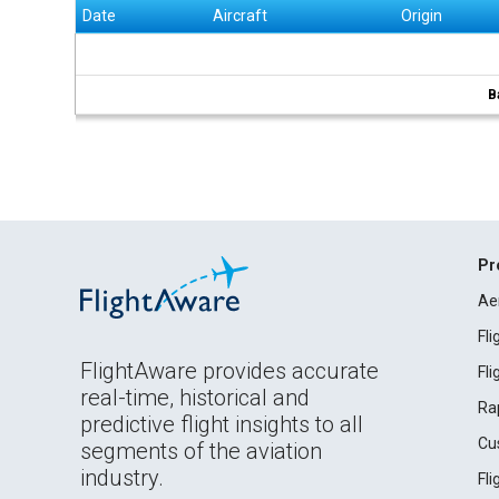
Date
Aircraft
Origin
B
Pr
Ae
Fl
FlightAware provides accurate
Fl
real-time, historical and
Ra
predictive flight insights to all
Cu
segments of the aviation
industry.
Fl