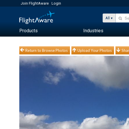
Join FlightAware
Login
All
Products
Industries
Return to Browse Photos
Upload Your Photos
Shar