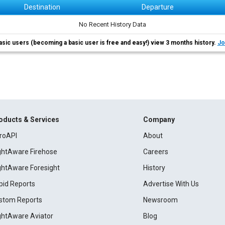
Destination
Departure
No Recent History Data
asic users (becoming a basic user is free and easy!) view 3 months history.
Jo
oducts & Services
Company
roAPI
About
ightAware Firehose
Careers
ightAware Foresight
History
pid Reports
Advertise With Us
stom Reports
Newsroom
ightAware Aviator
Blog