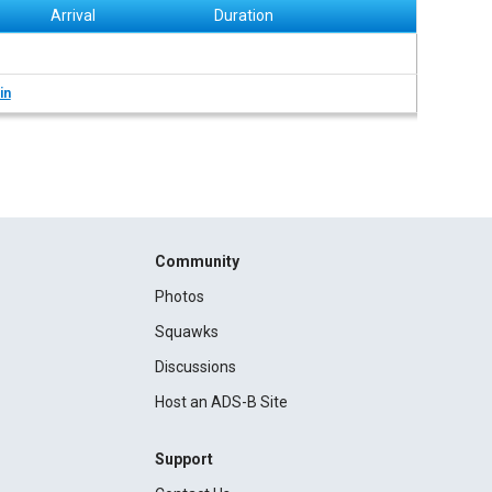
Arrival
Duration
in
Community
Photos
Squawks
Discussions
Host an ADS-B Site
Support