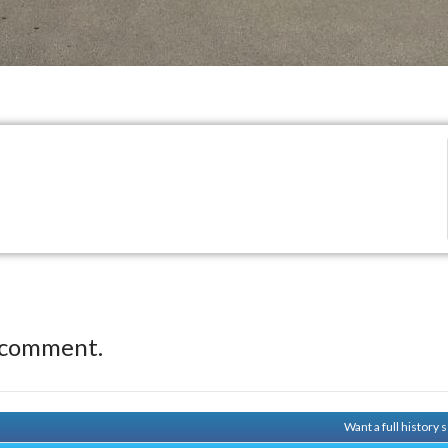
 comment.
Want a full history