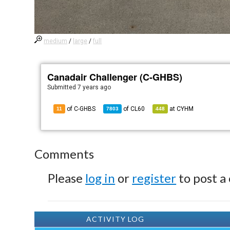
medium
/
large
/
full
Canadair Challenger (C-GHBS)
Submitted
7 years ago
of C-GHBS
of
CL60
at
CYHM
11
7803
448
Comments
Please
log in
or
register
to post a
ACTIVITY LOG