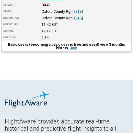
DA42
AIRCRAFT
Oxford County Rgnl
(
81B
)
ORIGIN
Oxford County Rgnl
(
81B
)
DESTINATION
11:42
EDT
DEPARTURE
12:17
EDT
ARRIVAL
0:34
DURATION
Basic users (becoming a basic user is free and easy!) view 3 months
history.
Join
FlightAware provides accurate real-time,
historical and predictive flight insights to all