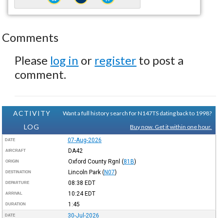
Comments
Please
log in
or
register
to post a
comment.
ACTIVITY
Want a full history search for N147TS dating back to 1998?
LOG
Buy now. Get it within one hour.
07-Aug-2026
DATE
DA42
AIRCRAFT
Oxford County Rgnl
(
81B
)
ORIGIN
Lincoln Park
(
N07
)
DESTINATION
08:38
EDT
DEPARTURE
10:24
EDT
ARRIVAL
1:45
DURATION
30-Jul-2026
DATE