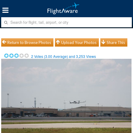
Return to Browse Photos
Upload Your Photos
Share This
2
Votes (
3.00
Average) and
3,253
Views