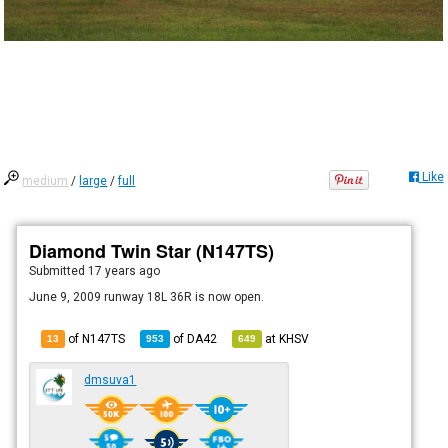
Like
medium
/
large
/
full
Diamond Twin Star (N147TS)
Submitted
17 years ago
June 9, 2009 runway 18L 36R is now open.
of N147TS
of
DA42
at
KHSV
13
953
649
dmsuva1