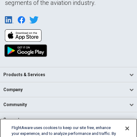
segments of the aviation industry.
Products & Services
Company
Community
Support
FlightAware uses cookies to keep our site free, enhance
your experience, and to analyze performance and traffic. By
English (USA)