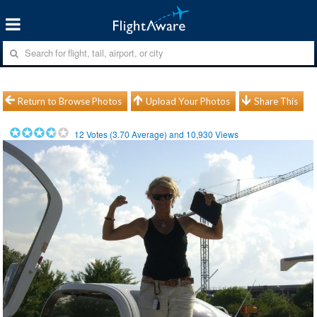
Return to Browse Photos
Upload Your Photos
Share This
12
Votes (
3.70
Average) and
10,930
Views