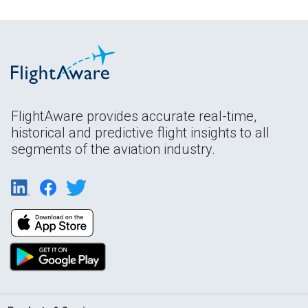
FlightAware provides accurate real-time,
historical and predictive flight insights to all
segments of the aviation industry.