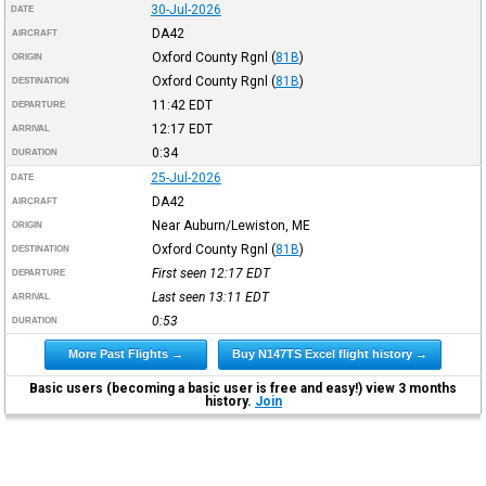
30-Jul-2026
DATE
DA42
AIRCRAFT
Oxford County Rgnl
(
81B
)
ORIGIN
Oxford County Rgnl
(
81B
)
DESTINATION
11:42
EDT
DEPARTURE
12:17
EDT
ARRIVAL
0:34
DURATION
25-Jul-2026
DATE
DA42
AIRCRAFT
Near Auburn/Lewiston, ME
ORIGIN
Oxford County Rgnl
(
81B
)
DESTINATION
First seen 12:17
EDT
DEPARTURE
Last seen 13:11
EDT
ARRIVAL
0:53
DURATION
More Past Flights →
Buy N147TS Excel flight history →
Basic users (becoming a basic user is free and easy!) view 3 months
history.
Join