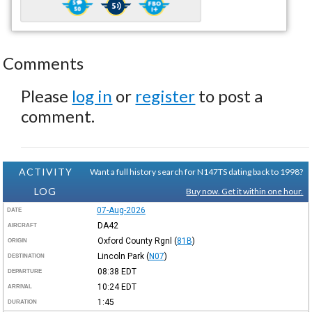
Comments
Please
log in
or
register
to post a
comment.
ACTIVITY
Want a full history search for N147TS dating back to 1998?
LOG
Buy now. Get it within one hour.
07-Aug-2026
DATE
DA42
AIRCRAFT
Oxford County Rgnl
(
81B
)
ORIGIN
Lincoln Park
(
N07
)
DESTINATION
08:38
EDT
DEPARTURE
10:24
EDT
ARRIVAL
1:45
DURATION