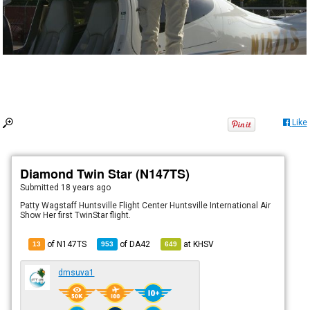
Like
Diamond Twin Star (N147TS)
Submitted
18 years ago
Patty Wagstaff Huntsville Flight Center Huntsville International Air
Show Her first TwinStar flight.
of N147TS
of
DA42
at
KHSV
13
953
649
dmsuva1