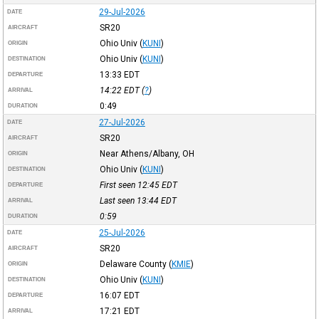
29-Jul-2026
DATE
SR20
AIRCRAFT
Ohio Univ
(
KUNI
)
ORIGIN
Ohio Univ
(
KUNI
)
DESTINATION
13:33
EDT
DEPARTURE
14:22
EDT
(
?
)
ARRIVAL
0:49
DURATION
27-Jul-2026
DATE
SR20
AIRCRAFT
Near Athens/Albany, OH
ORIGIN
Ohio Univ
(
KUNI
)
DESTINATION
First seen 12:45
EDT
DEPARTURE
Last seen 13:44
EDT
ARRIVAL
0:59
DURATION
25-Jul-2026
DATE
SR20
AIRCRAFT
Delaware County
(
KMIE
)
ORIGIN
Ohio Univ
(
KUNI
)
DESTINATION
16:07
EDT
DEPARTURE
17:21
EDT
ARRIVAL