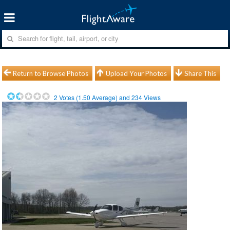
Return to Browse Photos
Upload Your Photos
Share This
2
Votes (
1.50
Average) and
234
Views