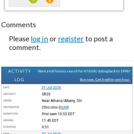
Comments
Please
log in
or
register
to post a
comment.
ACTIVITY
Want a full history search for N7630U dating back to 1998?
LOG
Buy now. Get it within one hour.
31-Jul-2026
DATE
SR20
AIRCRAFT
Near Athens/Albany, OH
ORIGIN
Ohio Univ
(
KUNI
)
DESTINATION
First seen 10:53
EDT
DEPARTURE
11:45
EDT
ARRIVAL
0:51
DURATION
DATE