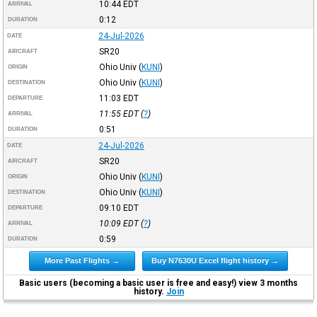
10:44
EDT
ARRIVAL
0:12
DURATION
24-Jul-2026
DATE
SR20
AIRCRAFT
Ohio Univ
(
KUNI
)
ORIGIN
Ohio Univ
(
KUNI
)
DESTINATION
11:03
EDT
DEPARTURE
11:55
EDT
(
?
)
ARRIVAL
0:51
DURATION
24-Jul-2026
DATE
SR20
AIRCRAFT
Ohio Univ
(
KUNI
)
ORIGIN
Ohio Univ
(
KUNI
)
DESTINATION
09:10
EDT
DEPARTURE
10:09
EDT
(
?
)
ARRIVAL
0:59
DURATION
More Past Flights →
Buy N7630U Excel flight history →
Basic users (becoming a basic user is free and easy!) view 3 months
history.
Join