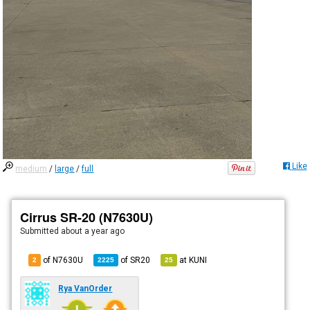
Like
medium
/
large
/
full
Cirrus SR-20 (N7630U)
Submitted
about a year ago
of N7630U
of
SR20
at
KUNI
2
2225
25
Rya VanOrder