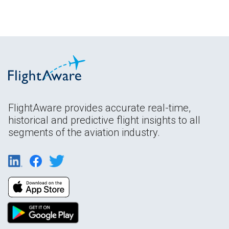
FlightAware provides accurate real-time,
historical and predictive flight insights to all
segments of the aviation industry.