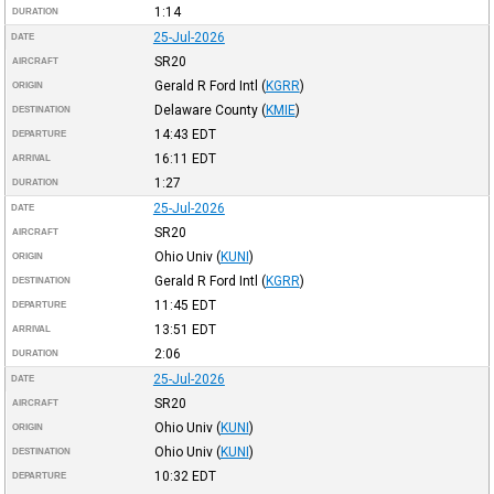
1:14
DURATION
25-Jul-2026
DATE
SR20
AIRCRAFT
Gerald R Ford Intl
(
KGRR
)
ORIGIN
Delaware County
(
KMIE
)
DESTINATION
14:43
EDT
DEPARTURE
16:11
EDT
ARRIVAL
1:27
DURATION
25-Jul-2026
DATE
SR20
AIRCRAFT
Ohio Univ
(
KUNI
)
ORIGIN
Gerald R Ford Intl
(
KGRR
)
DESTINATION
11:45
EDT
DEPARTURE
13:51
EDT
ARRIVAL
2:06
DURATION
25-Jul-2026
DATE
SR20
AIRCRAFT
Ohio Univ
(
KUNI
)
ORIGIN
Ohio Univ
(
KUNI
)
DESTINATION
10:32
EDT
DEPARTURE