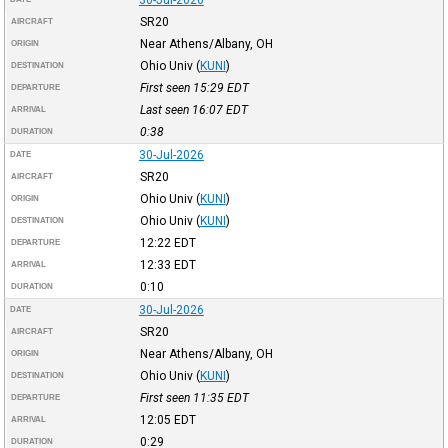
30-Jul-2026
SR20
AIRCRAFT
Near Athens/Albany, OH
ORIGIN
Ohio Univ
(
KUNI
)
DESTINATION
First seen 15:29
EDT
DEPARTURE
Last seen 16:07
EDT
ARRIVAL
0:38
DURATION
30-Jul-2026
DATE
SR20
AIRCRAFT
Ohio Univ
(
KUNI
)
ORIGIN
Ohio Univ
(
KUNI
)
DESTINATION
12:22
EDT
DEPARTURE
12:33
EDT
ARRIVAL
0:10
DURATION
30-Jul-2026
DATE
SR20
AIRCRAFT
Near Athens/Albany, OH
ORIGIN
Ohio Univ
(
KUNI
)
DESTINATION
First seen 11:35
EDT
DEPARTURE
12:05
EDT
ARRIVAL
0:29
DURATION