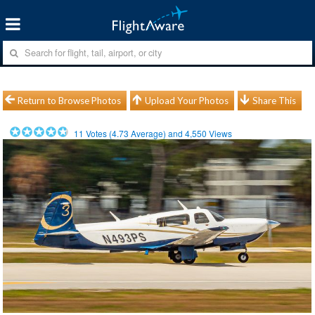
Return to Browse Photos
Upload Your Photos
Share This
11
Votes (
4.73
Average) and
4,550
Views