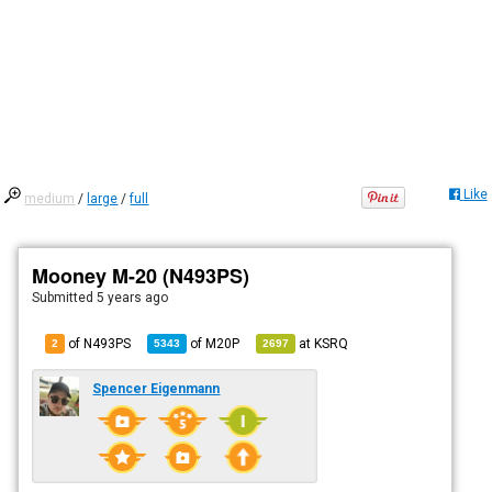
Like
medium
/
large
/
full
Mooney M-20 (N493PS)
Submitted
5 years ago
of N493PS
of
M20P
at
KSRQ
2
5343
2697
Spencer Eigenmann