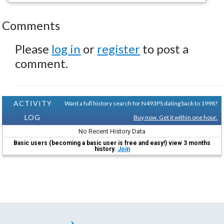
Comments
Please
log in
or
register
to post a
comment.
ACTIVITY
Want a full history search for N493PS dating back to 1998?
LOG
Buy now. Get it within one hour.
No Recent History Data
Basic users (becoming a basic user is free and easy!) view 3 months
history.
Join