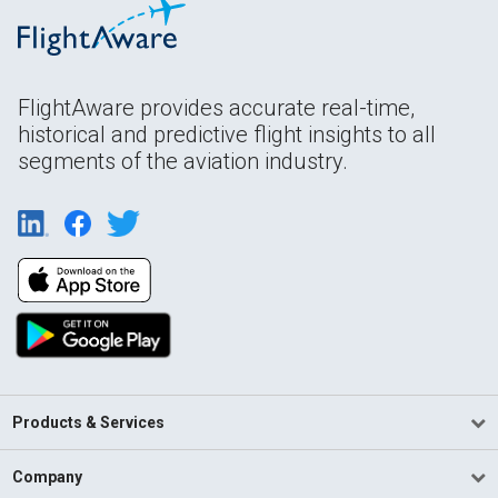
FlightAware provides accurate real-time,
historical and predictive flight insights to all
segments of the aviation industry.
Products & Services
Company