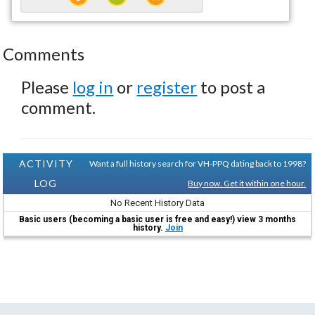
Comments
Please
log in
or
register
to post a
comment.
ACTIVITY
Want a full history search for VH-PPQ dating back to 1998?
LOG
Buy now. Get it within one hour.
No Recent History Data
Basic users (becoming a basic user is free and easy!) view 3 months
history.
Join