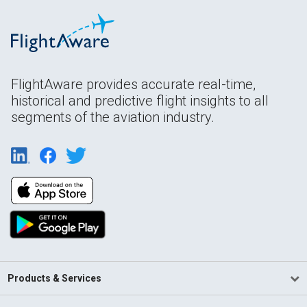
FlightAware provides accurate real-time,
historical and predictive flight insights to all
segments of the aviation industry.
Products & Services