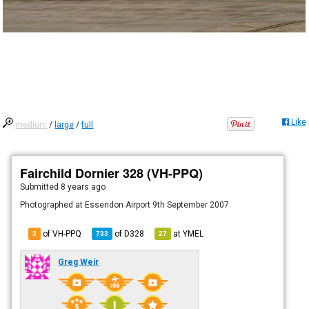
Like
medium
/
large
/
full
Fairchild Dornier 328 (VH-PPQ)
Submitted
8 years ago
Photographed at Essendon Airport 9th September 2007
of VH-PPQ
of
D328
at
YMEL
3
733
27
Greg Weir