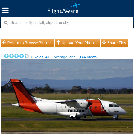
Return to Browse Photos
Upload Your Photos
Share This
3
Votes (
4.33
Average) and
2,144
Views