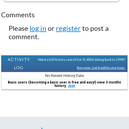
Comments
Please
log in
or
register
to post a
comment.
ACTIVITY
Want a full history search for YL-BBA dating back to 1998?
LOG
Buy now. Get it within one hour.
No Recent History Data
Basic users (becoming a basic user is free and easy!) view 3 months
history.
Join