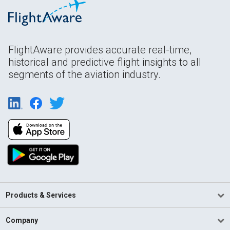
FlightAware provides accurate real-time,
historical and predictive flight insights to all
segments of the aviation industry.
Products & Services
Company