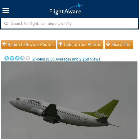
Return to Browse Photos
Upload Your Photos
Share This
2
Votes (
3.50
Average) and
2,258
Views