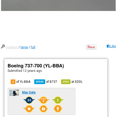
Like
medium
/
large
/
full
Boeing 737-700 (YL-BBA)
Submitted
12 years ago
of YL-BBA
of
B737
at
EDDL
4
46946
2562
Max Gate