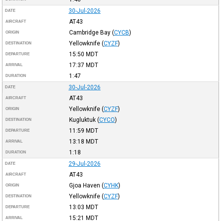
30-Jul-2026
DATE
AT43
AIRCRAFT
Cambridge Bay
(
CYCB
)
ORIGIN
Yellowknife
(
CYZF
)
DESTINATION
15:50
MDT
DEPARTURE
17:37
MDT
ARRIVAL
1:47
DURATION
30-Jul-2026
DATE
AT43
AIRCRAFT
Yellowknife
(
CYZF
)
ORIGIN
Kugluktuk
(
CYCO
)
DESTINATION
11:59
MDT
DEPARTURE
13:18
MDT
ARRIVAL
1:18
DURATION
29-Jul-2026
DATE
AT43
AIRCRAFT
Gjoa Haven
(
CYHK
)
ORIGIN
Yellowknife
(
CYZF
)
DESTINATION
13:03
MDT
DEPARTURE
15:21
MDT
ARRIVAL