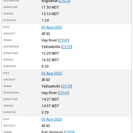
Kugluktuk
(
CYCO
)
DESTINATION
11:50
MDT
DEPARTURE
13:15
MDT
ARRIVAL
1:24
DURATION
05-Aug-2026
DATE
AT43
AIRCRAFT
Hay River
(
CYHY
)
ORIGIN
Yellowknife
(
CYZF
)
DESTINATION
15:29
MDT
DEPARTURE
16:02
MDT
ARRIVAL
0:33
DURATION
05-Aug-2026
DATE
AT43
AIRCRAFT
Yellowknife
(
CYZF
)
ORIGIN
Hay River
(
CYHY
)
DESTINATION
14:27
MDT
DEPARTURE
14:57
MDT
ARRIVAL
0:29
DURATION
05-Aug-2026
DATE
AT43
AIRCRAFT
Fort Simpson
(
CYFS
)
ORIGIN