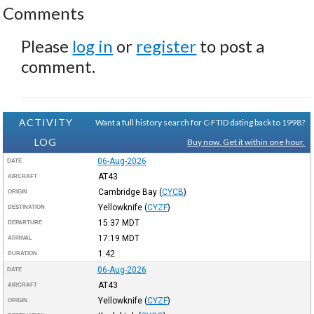
Comments
Please
log in
or
register
to post a
comment.
ACTIVITY
Want a full history search for C-FTID dating back to 1998?
LOG
Buy now. Get it within one hour.
06-Aug-2026
DATE
AT43
AIRCRAFT
Cambridge Bay
(
CYCB
)
ORIGIN
Yellowknife
(
CYZF
)
DESTINATION
15:37
MDT
DEPARTURE
17:19
MDT
ARRIVAL
1:42
DURATION
06-Aug-2026
DATE
AT43
AIRCRAFT
Yellowknife
(
CYZF
)
ORIGIN