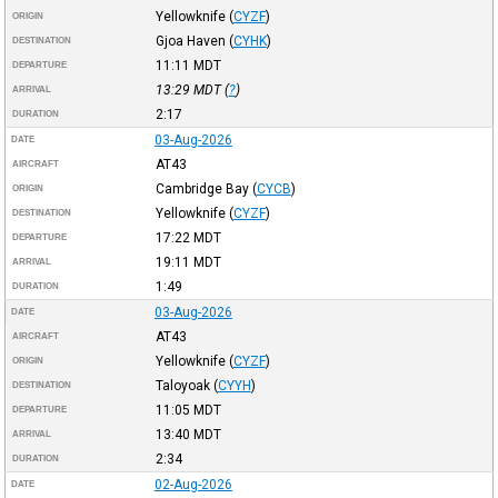
Yellowknife
(
CYZF
)
ORIGIN
Gjoa Haven
(
CYHK
)
DESTINATION
11:11
MDT
DEPARTURE
13:29
MDT
(
?
)
ARRIVAL
2:17
DURATION
03-Aug-2026
DATE
AT43
AIRCRAFT
Cambridge Bay
(
CYCB
)
ORIGIN
Yellowknife
(
CYZF
)
DESTINATION
17:22
MDT
DEPARTURE
19:11
MDT
ARRIVAL
1:49
DURATION
03-Aug-2026
DATE
AT43
AIRCRAFT
Yellowknife
(
CYZF
)
ORIGIN
Taloyoak
(
CYYH
)
DESTINATION
11:05
MDT
DEPARTURE
13:40
MDT
ARRIVAL
2:34
DURATION
02-Aug-2026
DATE