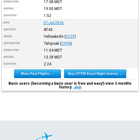
17:08
MDT
DEPARTURE
19:00
MDT
ARRIVAL
1:52
DURATION
27-Jul-2026
DATE
AT43
AIRCRAFT
Yellowknife
(
CYZF
)
ORIGIN
Taloyoak
(
CYYH
)
DESTINATION
11:04
MDT
DEPARTURE
13:28
MDT
ARRIVAL
2:24
DURATION
More Past Flights →
Buy CFTID Excel flight history →
Basic users (becoming a basic user is free and easy!) view 3 months
history.
Join