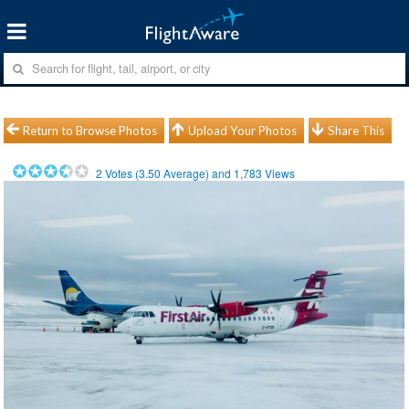
Return to Browse Photos
Upload Your Photos
Share This
2
Votes (
3.50
Average) and
1,783
Views