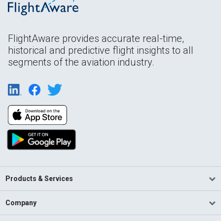
FlightAware provides accurate real-time,
historical and predictive flight insights to all
segments of the aviation industry.
Products & Services
Company