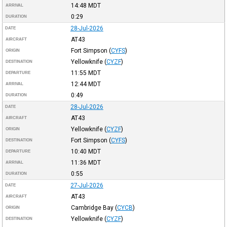
14:48
MDT
ARRIVAL
0:29
DURATION
28-Jul-2026
DATE
AT43
AIRCRAFT
Fort Simpson
(
CYFS
)
ORIGIN
Yellowknife
(
CYZF
)
DESTINATION
11:55
MDT
DEPARTURE
12:44
MDT
ARRIVAL
0:49
DURATION
28-Jul-2026
DATE
AT43
AIRCRAFT
Yellowknife
(
CYZF
)
ORIGIN
Fort Simpson
(
CYFS
)
DESTINATION
10:40
MDT
DEPARTURE
11:36
MDT
ARRIVAL
0:55
DURATION
27-Jul-2026
DATE
AT43
AIRCRAFT
Cambridge Bay
(
CYCB
)
ORIGIN
Yellowknife
(
CYZF
)
DESTINATION