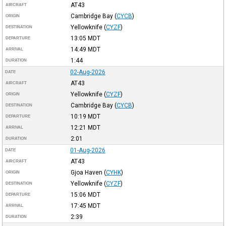
AT43
AIRCRAFT
Cambridge Bay
(
CYCB
)
ORIGIN
Yellowknife
(
CYZF
)
DESTINATION
13:05
MDT
DEPARTURE
14:49
MDT
ARRIVAL
1:44
DURATION
02-Aug-2026
DATE
AT43
AIRCRAFT
Yellowknife
(
CYZF
)
ORIGIN
Cambridge Bay
(
CYCB
)
DESTINATION
10:19
MDT
DEPARTURE
12:21
MDT
ARRIVAL
2:01
DURATION
01-Aug-2026
DATE
AT43
AIRCRAFT
Gjoa Haven
(
CYHK
)
ORIGIN
Yellowknife
(
CYZF
)
DESTINATION
15:06
MDT
DEPARTURE
17:45
MDT
ARRIVAL
2:39
DURATION