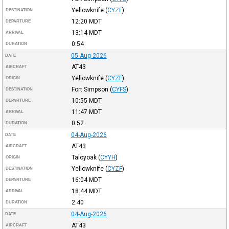
Yellowknife
(
CYZF
)
DESTINATION
12:20
MDT
DEPARTURE
13:14
MDT
ARRIVAL
0:54
DURATION
05-Aug-2026
DATE
AT43
AIRCRAFT
Yellowknife
(
CYZF
)
ORIGIN
Fort Simpson
(
CYFS
)
DESTINATION
10:55
MDT
DEPARTURE
11:47
MDT
ARRIVAL
0:52
DURATION
04-Aug-2026
DATE
AT43
AIRCRAFT
Taloyoak
(
CYYH
)
ORIGIN
Yellowknife
(
CYZF
)
DESTINATION
16:04
MDT
DEPARTURE
18:44
MDT
ARRIVAL
2:40
DURATION
04-Aug-2026
DATE
AT43
AIRCRAFT