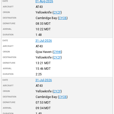
01-Aug-2026
DATE
AT43
AIRCRAFT
Yellowknife
(
CYZF
)
ORIGIN
Cambridge Bay
(
CYCB
)
DESTINATION
08:33
MDT
DEPARTURE
10:22
MDT
ARRIVAL
1:48
DURATION
31-Jul-2026
DATE
AT43
AIRCRAFT
Gjoa Haven
(
CYHK
)
ORIGIN
Yellowknife
(
CYZF
)
DESTINATION
13:21
MDT
DEPARTURE
15:46
MDT
ARRIVAL
2:25
DURATION
31-Jul-2026
DATE
AT43
AIRCRAFT
Yellowknife
(
CYZF
)
ORIGIN
Cambridge Bay
(
CYCB
)
DESTINATION
07:53
MDT
DEPARTURE
09:34
MDT
ARRIVAL
1:40
DURATION