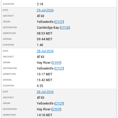
2:18
DURATION
29-Jul-2026
DATE
AT43
AIRCRAFT
Yellowknife
(
CYZF
)
ORIGIN
Cambridge Bay
(
CYCB
)
DESTINATION
08:03
MDT
DEPARTURE
09:44
MDT
ARRIVAL
1:40
DURATION
28-Jul-2026
DATE
AT43
AIRCRAFT
Hay River
(
CYHY
)
ORIGIN
Yellowknife
(
CYZF
)
DESTINATION
15:17
MDT
DEPARTURE
15:42
MDT
ARRIVAL
0:25
DURATION
28-Jul-2026
DATE
AT43
AIRCRAFT
Yellowknife
(
CYZF
)
ORIGIN
Hay River
(
CYHY
)
DESTINATION
14:18
MDT
DEPARTURE