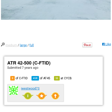
Like
medium
/
large
/
full
ATR 42-500 (C-FTID)
Submitted
7 years ago
of C-FTID
of
AT45
at
CYCB
3
418
11
iwestwood73