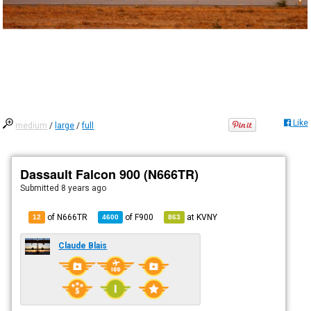
Like
medium
/
large
/
full
Dassault Falcon 900 (N666TR)
Submitted
8 years ago
of N666TR
of
F900
at
KVNY
12
4600
863
Claude Blais