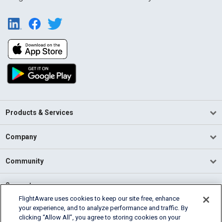
Products & Services
Company
Community
Support
FlightAware uses cookies to keep our site free, enhance
your experience, and to analyze performance and traffic. By
English (USA)
clicking “Allow All”, you agree to storing cookies on your
2026 FlightAware