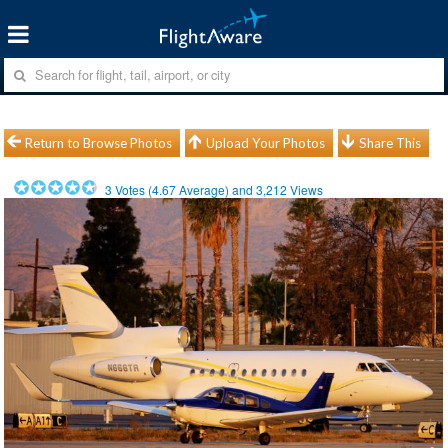
Return to Browse Photos
Upload Your Photos
Share This
3
Votes (
4.67
Average) and
3,212
Views