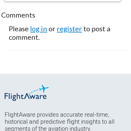
Comments
Please
log in
or
register
to post a
comment.
FlightAware provides accurate real-time,
historical and predictive flight insights to all
segments of the aviation industry.