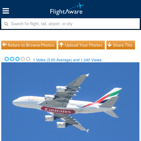
Return to Browse Photos
Upload Your Photos
Share This
1
Votes (
3.00
Average) and
1,040
Views