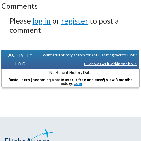
Comments
Please
log in
or
register
to post a
comment.
ACTIVITY
Want a full history search for A6EE0 dating back to 1998?
LOG
Buy now. Get it within one hour.
No Recent History Data
Basic users (becoming a basic user is free and easy!) view 3 months
history.
Join