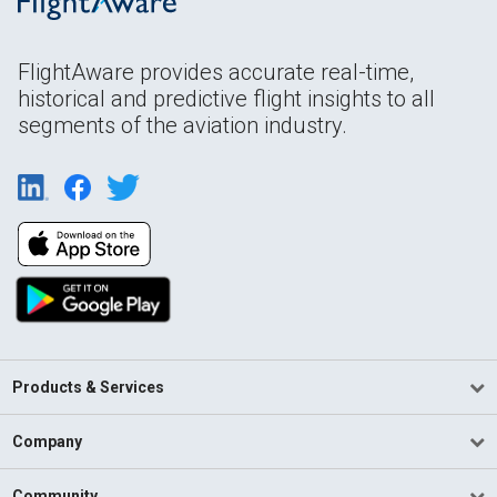
FlightAware provides accurate real-time,
historical and predictive flight insights to all
segments of the aviation industry.
Products & Services
Company
Community