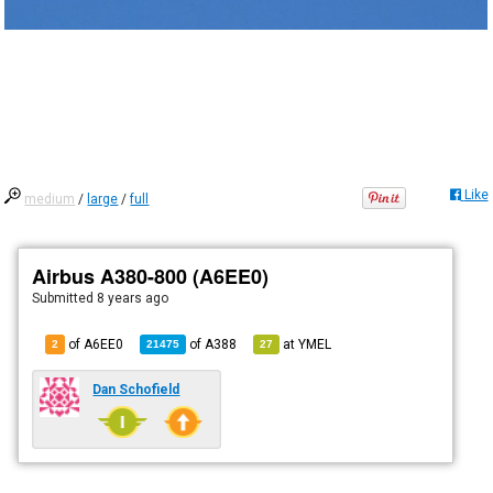
Like
medium
/
large
/
full
Airbus A380-800 (A6EE0)
Submitted
8 years ago
of A6EE0
of
A388
at
YMEL
2
21475
27
Dan Schofield