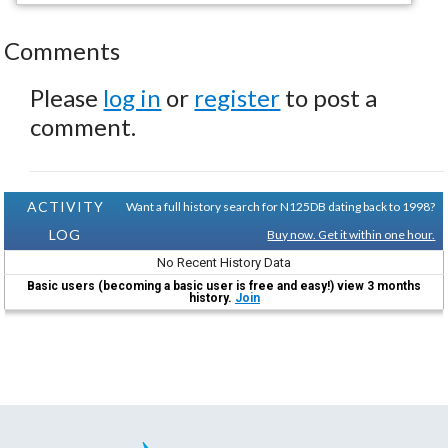
Comments
Please
log in
or
register
to post a
comment.
ACTIVITY
Want a full history search for N125DB dating back to 1998?
LOG
Buy now. Get it within one hour.
No Recent History Data
Basic users (becoming a basic user is free and easy!) view 3 months
history.
Join