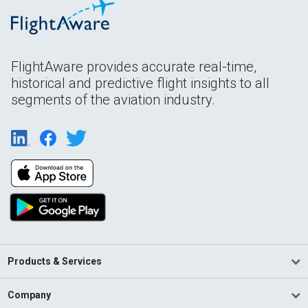
FlightAware provides accurate real-time,
historical and predictive flight insights to all
segments of the aviation industry.
Products & Services
Company