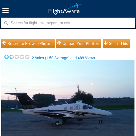
Return to Browse Photos
Upload Your Photos
Share This
2
Votes (
1.50
Average) and
489
Views