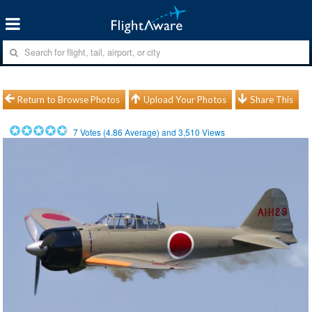
Return to Browse Photos
Upload Your Photos
Share This
7
Votes (
4.86
Average) and
3,510
Views