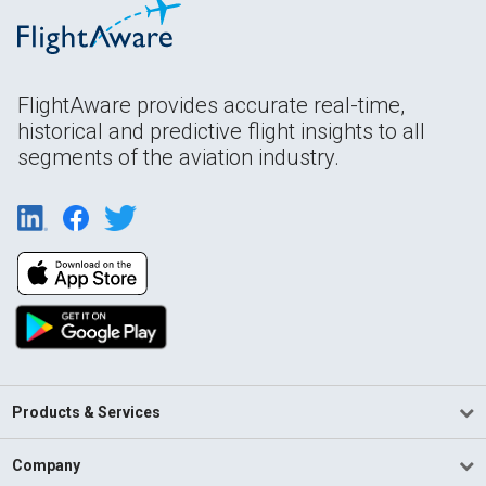
FlightAware provides accurate real-time,
historical and predictive flight insights to all
segments of the aviation industry.
Products & Services
Company