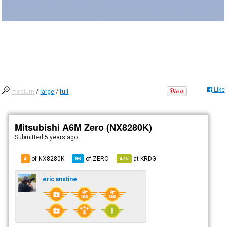
Like
medium
/
large
/
full
Mitsubishi A6M Zero (NX8280K)
Submitted
5 years ago
of NX8280K
of
ZERO
at
KRDG
4
96
475
eric anstine