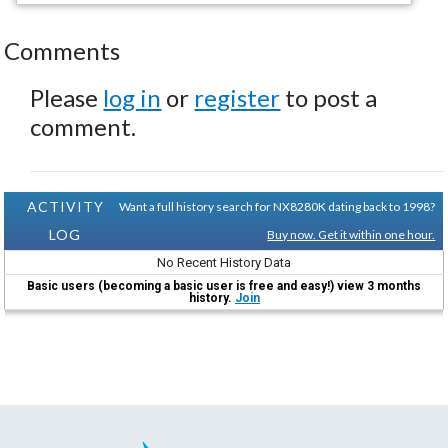
Comments
Please
log in
or
register
to post a
comment.
ACTIVITY
Want a full history search for NX8280K dating back to 1998?
LOG
Buy now. Get it within one hour.
No Recent History Data
Basic users (becoming a basic user is free and easy!) view 3 months
history.
Join