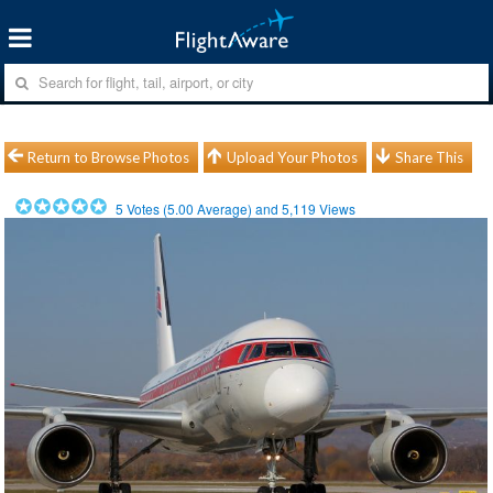
Return to Browse Photos
Upload Your Photos
Share This
5
Votes (
5.00
Average) and
5,119
Views