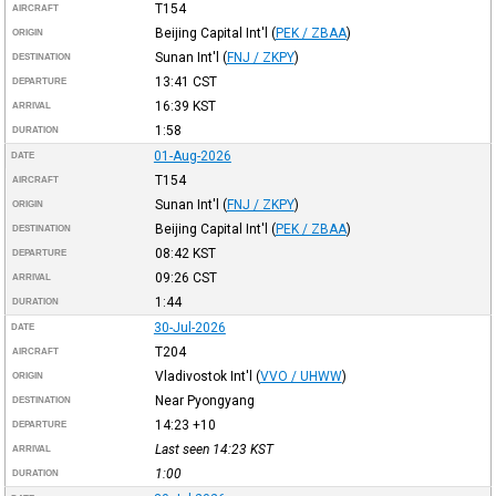
T154
AIRCRAFT
Beijing Capital Int'l
(
PEK / ZBAA
)
ORIGIN
Sunan Int'l
(
FNJ / ZKPY
)
DESTINATION
13:41
CST
DEPARTURE
16:39
KST
ARRIVAL
1:58
DURATION
01-Aug-2026
DATE
T154
AIRCRAFT
Sunan Int'l
(
FNJ / ZKPY
)
ORIGIN
Beijing Capital Int'l
(
PEK / ZBAA
)
DESTINATION
08:42
KST
DEPARTURE
09:26
CST
ARRIVAL
1:44
DURATION
30-Jul-2026
DATE
T204
AIRCRAFT
Vladivostok Int'l
(
VVO / UHWW
)
ORIGIN
Near Pyongyang
DESTINATION
14:23
+10
DEPARTURE
Last seen 14:23
KST
ARRIVAL
1:00
DURATION