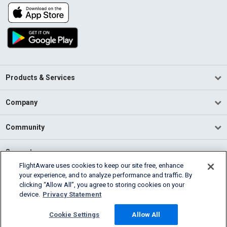
Products & Services
Company
Community
Support
FlightAware uses cookies to keep our site free, enhance
your experience, and to analyze performance and traffic. By
English (USA)
clicking “Allow All”, you agree to storing cookies on your
2026 FlightAware
device.
Privacy Statement
Terms of Use
Privacy
Cookie Settings
Cookie Settings
Allow All