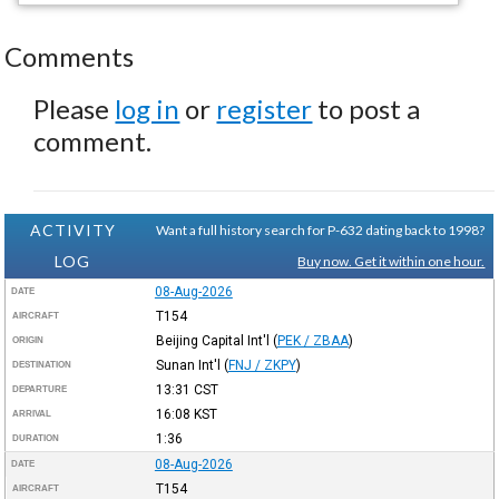
Comments
Please
log in
or
register
to post a
comment.
ACTIVITY
Want a full history search for P-632 dating back to 1998?
LOG
Buy now. Get it within one hour.
08-Aug-2026
DATE
T154
AIRCRAFT
Beijing Capital Int'l
(
PEK / ZBAA
)
ORIGIN
Sunan Int'l
(
FNJ / ZKPY
)
DESTINATION
13:31
CST
DEPARTURE
16:08
KST
ARRIVAL
1:36
DURATION
08-Aug-2026
DATE
T154
AIRCRAFT