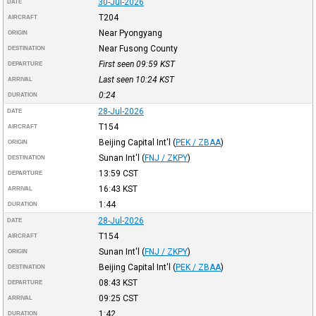
30-Jul-2026
DATE
T204
AIRCRAFT
Near Pyongyang
ORIGIN
Near Fusong County
DESTINATION
First seen 09:59
KST
DEPARTURE
Last seen 10:24
KST
ARRIVAL
0:24
DURATION
28-Jul-2026
DATE
T154
AIRCRAFT
Beijing Capital Int'l
(
PEK / ZBAA
)
ORIGIN
Sunan Int'l
(
FNJ / ZKPY
)
DESTINATION
13:59
CST
DEPARTURE
16:43
KST
ARRIVAL
1:44
DURATION
28-Jul-2026
DATE
T154
AIRCRAFT
Sunan Int'l
(
FNJ / ZKPY
)
ORIGIN
Beijing Capital Int'l
(
PEK / ZBAA
)
DESTINATION
08:43
KST
DEPARTURE
09:25
CST
ARRIVAL
1:42
DURATION