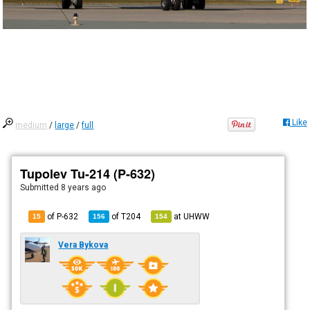
Like
medium
/
large
/
full
Tupolev Tu-214 (P-632)
Submitted
8 years ago
of P-632
of
T204
at
UHWW
15
156
154
Vera Bykova