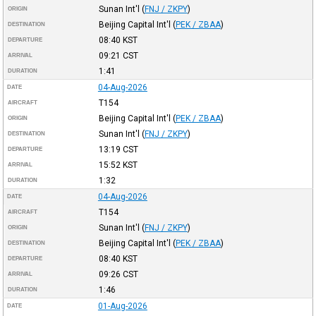
Sunan Int'l
(
FNJ / ZKPY
)
ORIGIN
Beijing Capital Int'l
(
PEK / ZBAA
)
DESTINATION
08:40
KST
DEPARTURE
09:21
CST
ARRIVAL
1:41
DURATION
04-Aug-2026
DATE
T154
AIRCRAFT
Beijing Capital Int'l
(
PEK / ZBAA
)
ORIGIN
Sunan Int'l
(
FNJ / ZKPY
)
DESTINATION
13:19
CST
DEPARTURE
15:52
KST
ARRIVAL
1:32
DURATION
04-Aug-2026
DATE
T154
AIRCRAFT
Sunan Int'l
(
FNJ / ZKPY
)
ORIGIN
Beijing Capital Int'l
(
PEK / ZBAA
)
DESTINATION
08:40
KST
DEPARTURE
09:26
CST
ARRIVAL
1:46
DURATION
01-Aug-2026
DATE