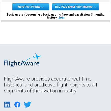
More Past Flights →
Buy P632 Excel flight history →
Basic users (becoming a basic user is free and easy!) view 3 months
history.
Join
FlightAware provides accurate real-time,
historical and predictive flight insights to all
segments of the aviation industry.