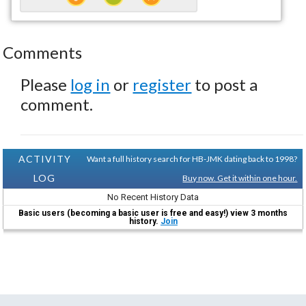
Comments
Please
log in
or
register
to post a
comment.
ACTIVITY
Want a full history search for HB-JMK dating back to 1998?
LOG
Buy now. Get it within one hour.
No Recent History Data
Basic users (becoming a basic user is free and easy!) view 3 months
history.
Join