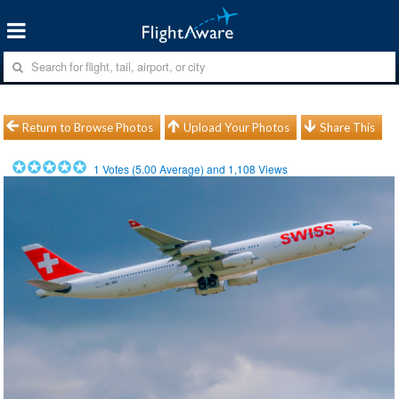
Return to Browse Photos
Upload Your Photos
Share This
1
Votes (
5.00
Average) and
1,108
Views