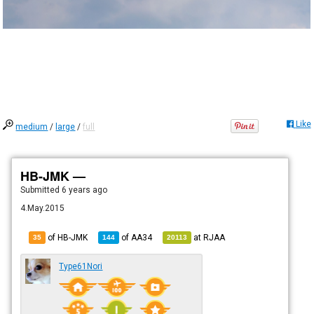
Like
medium
/
large
/
full
HB-JMK —
Submitted
6 years ago
4.May.2015
of HB-JMK
of
AA34
at
RJAA
35
144
20113
Type61Nori