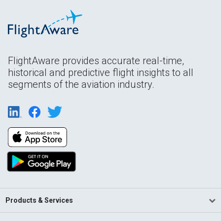
FlightAware provides accurate real-time,
historical and predictive flight insights to all
segments of the aviation industry.
Products & Services