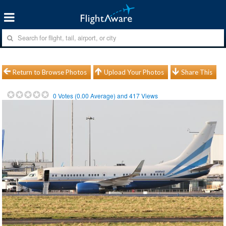
Return to Browse Photos
Upload Your Photos
Share This
0
Votes (
0.00
Average) and
417
Views