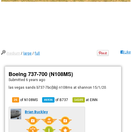
Like
medium
/
large
/
full
Boeing 737-700 (N108MS)
Submitted
6 years ago
las vegas sands b737-7bc(bbj) n108ms at shannon 15/1/20.
of N108MS
of
B737
at
EINN
26
46936
14105
Brian Buckley