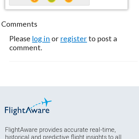
Comments
Please
log in
or
register
to post a
comment.
FlightAware provides accurate real-time,
historical and predictive flight insights to all