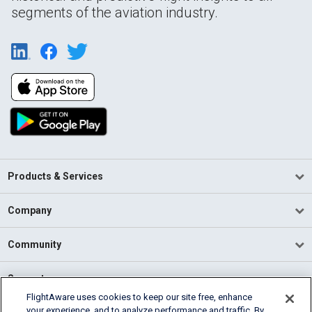
segments of the aviation industry.
Products & Services
Company
Community
Support
FlightAware uses cookies to keep our site free, enhance
your experience, and to analyze performance and traffic. By