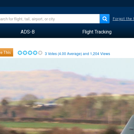
Forgot the
ADS-B
Flight Tracking
e This
3
Votes (
4.00
Average) and
1,204
Views