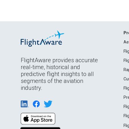
Pr
Ae
Fl
FlightAware provides accurate
Fl
real-time, historical and
Ra
predictive flight insights to all
Cu
segments of the aviation
industry.
Fl
Pr
Fl
Fl
Fl