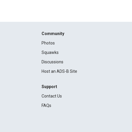
Community
Photos
Squawks
Discussions
Host an ADS-B Site
Support
Contact Us
FAQs