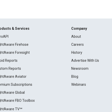
oducts & Services
Company
roAPI
About
ightAware Firehose
Careers
ightAware Foresight
History
pid Reports
Advertise With Us
stom Reports
Newsroom
ightAware Aviator
Blog
emium Subscriptions
Webinars
ightAware Global
ightAware FBO Toolbox
ightAware TV℠