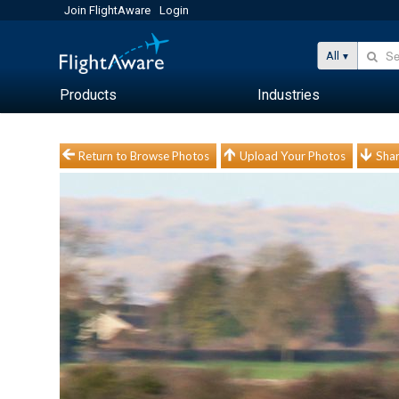
Join FlightAware
Login
All
Products
Industries
Return to Browse Photos
Upload Your Photos
Shar