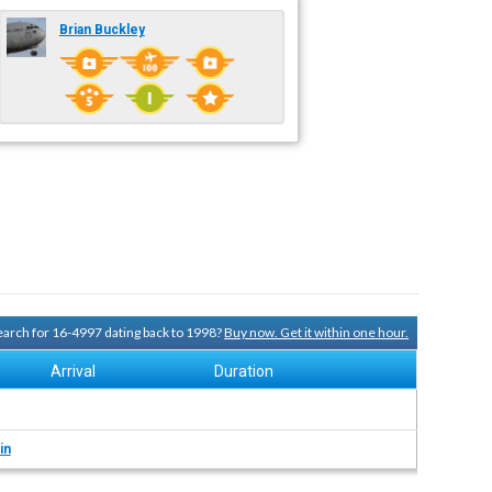
Brian Buckley
search for 16-4997 dating back to 1998?
Buy now. Get it within one hour.
Arrival
Duration
in