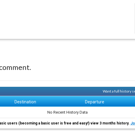
 comment.
Want a full history 
Destination
Departure
No Recent History Data
asic users (becoming a basic user is free and easy!) view 3 months history.
Jo