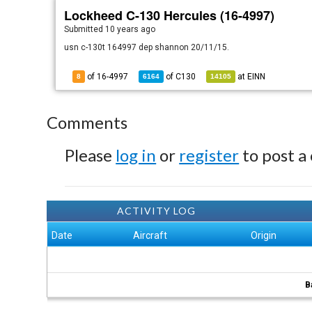
Lockheed C-130 Hercules (16-4997)
Submitted
10 years ago
usn c-130t 164997 dep shannon 20/11/15.
of 16-4997
of
C130
at
EINN
8
6164
14105
Comments
Please
log in
or
register
to post a
ACTIVITY LOG
Date
Aircraft
Origin
B