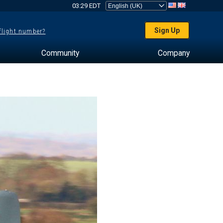
03:29 EDT
Sign Up
 flight number?
Community
Company