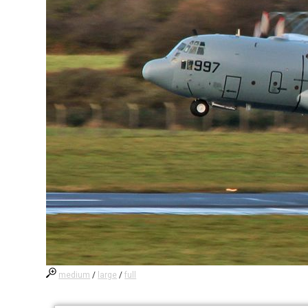
medium
/
large
/
full