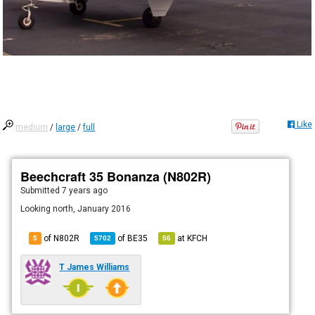
Like
medium
/
large
/
full
Beechcraft 35 Bonanza (N802R)
Submitted
7 years ago
Looking north, January 2016
of N802R
of
BE35
at
KFCH
5
5702
56
T James Williams