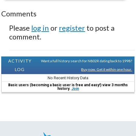
Comments
Please
log in
or
register
to post a
comment.
ACTIVITY
Want a full history search for N802R dating back to 1998?
LOG
Buy now. Get it within one hour.
No Recent History Data
Basic users (becoming a basic user is free and easy!) view 3 months
history.
Join