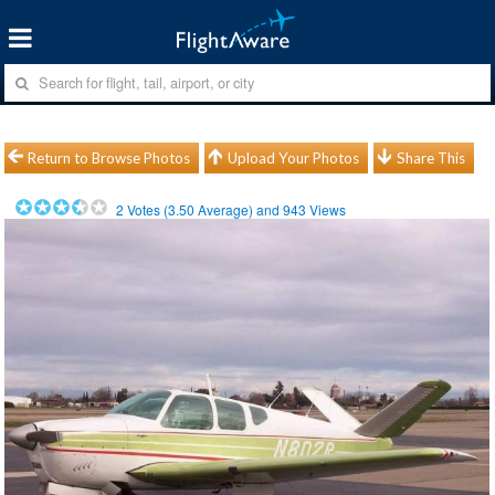
Return to Browse Photos
Upload Your Photos
Share This
2
Votes (
3.50
Average) and
943
Views