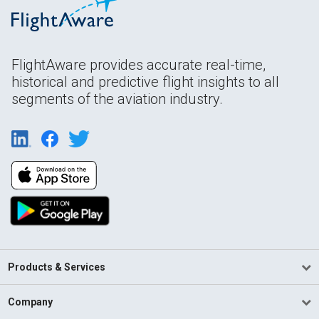
FlightAware provides accurate real-time,
historical and predictive flight insights to all
segments of the aviation industry.
Products & Services
Company