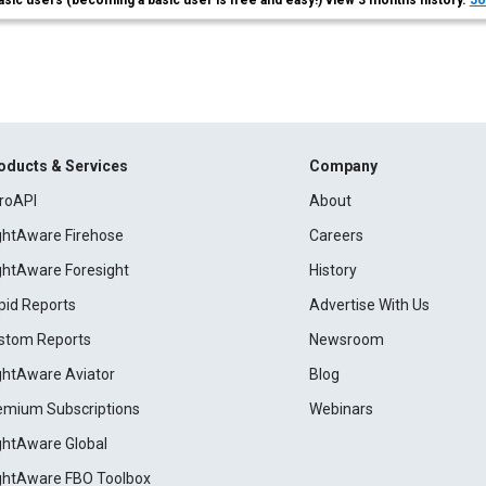
asic users (becoming a basic user is free and easy!) view 3 months history.
Jo
oducts & Services
Company
roAPI
About
ightAware Firehose
Careers
ightAware Foresight
History
pid Reports
Advertise With Us
stom Reports
Newsroom
ightAware Aviator
Blog
emium Subscriptions
Webinars
ightAware Global
ightAware FBO Toolbox