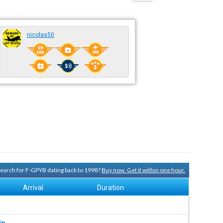
nicolas50
 search for F-GPYB dating back to 1998?
Buy now. Get it within one hour.
Arrival
Duration