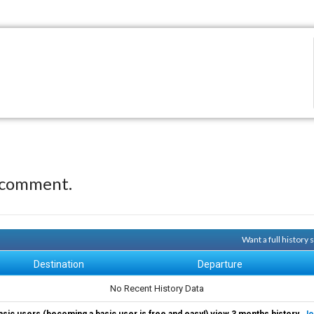
 comment.
Want a full history
Destination
Departure
No Recent History Data