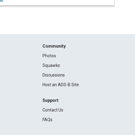
in
Community
Photos
Squawks
Discussions
Host an ADS-B Site
Support
Contact Us
FAQs