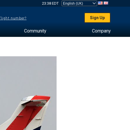
23:38 EDT
Sign Up
 flight number?
Community
Company