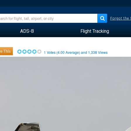
Forgot the
ADS-B
Flight Tracking
e This
1
Votes (
4.00
Average) and
1,338
Views