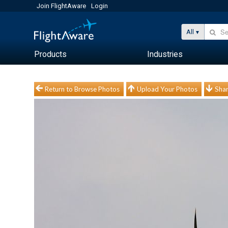
Join FlightAware
Login
All
Products
Industries
Return to Browse Photos
Upload Your Photos
Shar