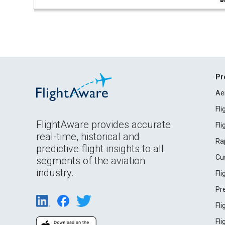
B
Pr
Ae
Fl
FlightAware provides accurate
Fl
real-time, historical and
Ra
predictive flight insights to all
Cu
segments of the aviation
industry.
Fl
Pr
Fl
Fl