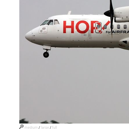
medium
/
large
/
full