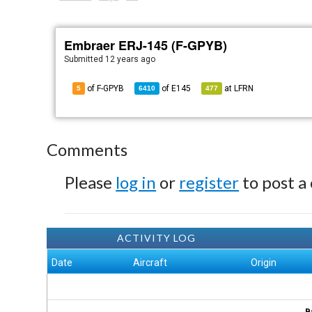
Embraer ERJ-145 (F-GPYB)
Submitted
12 years ago
of F-GPYB
of
E145
at
LFRN
5
6410
477
Comments
Please
log in
or
register
to post a
ACTIVITY LOG
Date
Aircraft
Origin