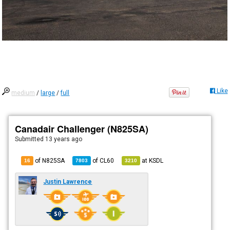
Like
medium
/
large
/
full
Canadair Challenger (N825SA)
Submitted
13 years ago
of N825SA
of
CL60
at
KSDL
16
7803
3210
Justin Lawrence