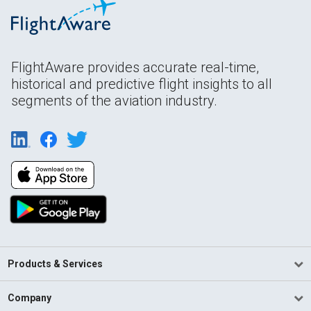
FlightAware provides accurate real-time,
historical and predictive flight insights to all
segments of the aviation industry.
Products & Services
Company