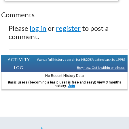
Comments
Please
log in
or
register
to post a
comment.
ACTIVITY
Want a full history search for N825SA dating back to 1998?
LOG
Buy now. Get it within one hour.
No Recent History Data
Basic users (becoming a basic user is free and easy!) view 3 months
history.
Join