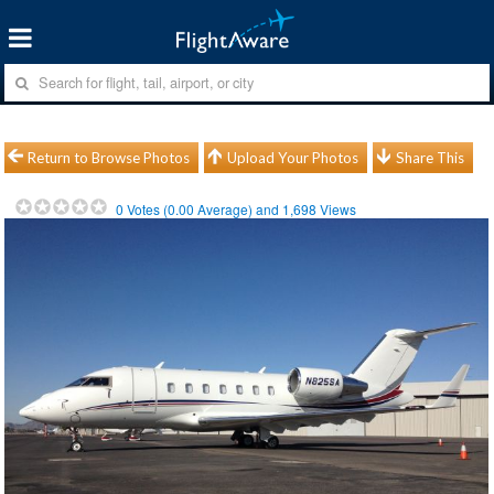
Return to Browse Photos
Upload Your Photos
Share This
0
Votes (
0.00
Average) and
1,698
Views