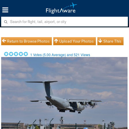
Return to Browse Photos
Upload Your Photos
Share This
1
Votes (
5.00
Average) and
521
Views