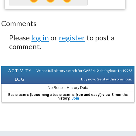
Comments
Please
log in
or
register
to post a
comment.
ACTIVITY
Want a full history search for GAF5412 dating back to 1998?
LOG
Buy now. Get it within one hour.
No Recent History Data
Basic users (becoming a basic user is free and easy!) view 3 months
history.
Join