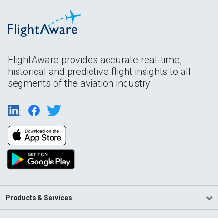
FlightAware provides accurate real-time,
historical and predictive flight insights to all
segments of the aviation industry.
Products & Services