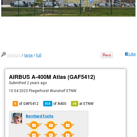
Like
medium
/
large
/
full
AIRBUS A-400M Atlas (GAF5412)
Submitted
2 years ago
10.04.2023 Fliegerhorst Wunstorf ETNW
of GAF5412
of
A400
at
ETNW
8
818
48
Bernhard Fuchs