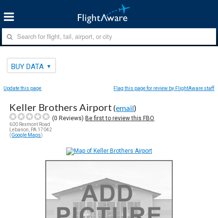
BUY DATA
Update this page
Flag this page for review by FlightAware staff
Keller Brothers Airport
(
email
)
(
0
Reviews)
Be first to review this FBO
600 Rexmont Road
Lebanon, PA 17042
(
Google Maps
)