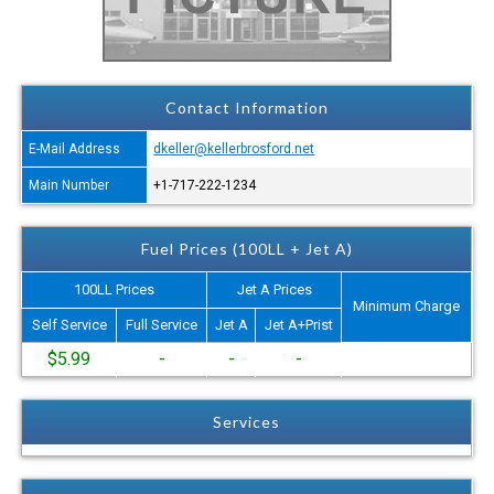
Contact Information
E-Mail Address
dkeller@kellerbrosford.net
Main Number
+1-717-222-1234
Fuel Prices (100LL + Jet A)
100LL Prices
Jet A Prices
Minimum Charge
Self Service
Full Service
Jet A
Jet A+Prist
$5.99
-
-
-
Services