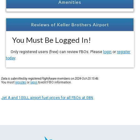
Amenities
Reviews of Keller Brothers Airport
You Must Be Logged In!
Only registered users (free) can review FBOs. Please
login
or
register
today
Data is submitted by registered FlightAware members on 2024-Oct-25 15:46.
You must
register
or
login
to edit FBO information.
Jet A and 100LL airport fuel prices for all FBOs at 08N