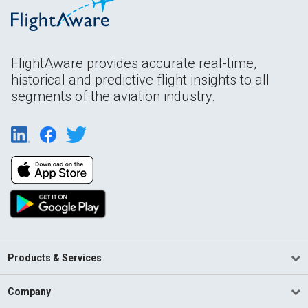
FlightAware provides accurate real-time,
historical and predictive flight insights to all
segments of the aviation industry.
Products & Services
Company