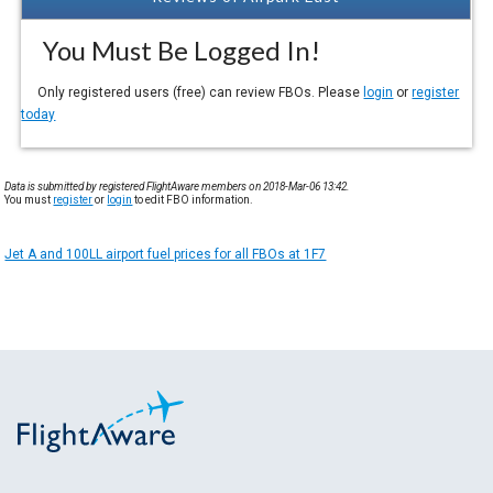
You Must Be Logged In!
Only registered users (free) can review FBOs. Please
login
or
register
today
Data is submitted by registered FlightAware members on 2018-Mar-06 13:42.
You must
register
or
login
to edit FBO information.
Jet A and 100LL airport fuel prices for all FBOs at 1F7