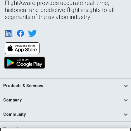
FlightAware provides accurate real-time,
historical and predictive flight insights to all
segments of the aviation industry.
Products & Services
Company
Community
Support