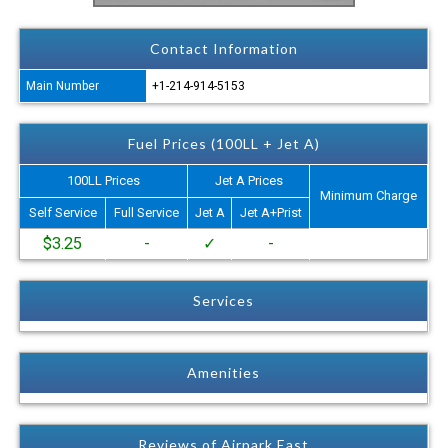
Contact Information
Main Number
+1-214-914-5153
Fuel Prices (100LL + Jet A)
100LL Prices
Jet A Prices
Minimum Charge
Self Service
Full Service
Jet A
Jet A+Prist
$3.25
-
✓
-
Services
Amenities
Reviews of Airpark East