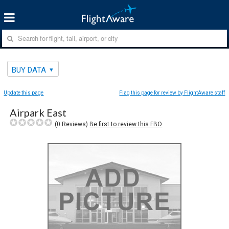
BUY DATA
Update this page
Flag this page for review by FlightAware staff
Airpark East
(
0
Reviews)
Be first to review this FBO