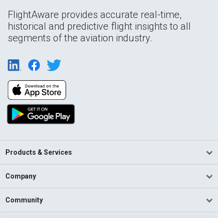
FlightAware provides accurate real-time,
historical and predictive flight insights to all
segments of the aviation industry.
Products & Services
Company
Community