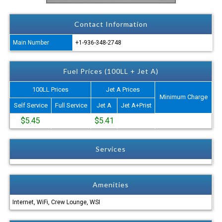
Contact Information
Main Number
+1-936-348-2748
Fuel Prices (100LL + Jet A)
100LL Prices
Jet A Prices
Minimum Charge
Self Service
Full Service
Jet A
Jet A+Prist
$5.45
$5.41
Services
Amenities
Internet, WiFi, Crew Lounge, WSI