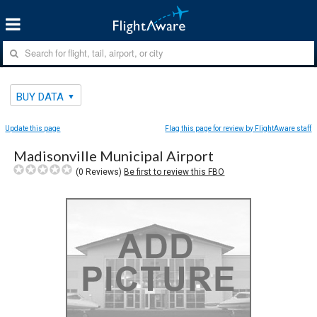
BUY DATA
Update this page
Flag this page for review by FlightAware staff
Madisonville Municipal Airport
(
0
Reviews)
Be first to review this FBO