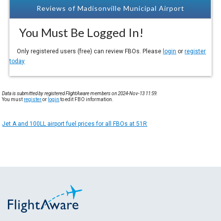
Reviews of Madisonville Municipal Airport
You Must Be Logged In!
Only registered users (free) can review FBOs. Please
login
or
register
today
Data is submitted by registered FlightAware members on 2024-Nov-13 11:59.
You must
register
or
login
to edit FBO information.
Jet A and 100LL airport fuel prices for all FBOs at 51R