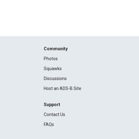
Community
Photos
Squawks
Discussions
Host an ADS-B Site
Support
Contact Us
FAQs