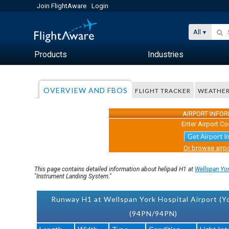
Join FlightAware
Login
All
Products
Industries
OVERVIEW AND FBOS
FLIGHT TRACKER
WEATHE
AIRPORT INFO
Enter Airport Co
Get Airport I
Or browse airpo
This page contains detailed information about helipad H1 at
Wellspan Yor
"Instrument Landing System."
Runway H1 at Wellspan York Hospital Airport (Yo
(94PN/94PN)