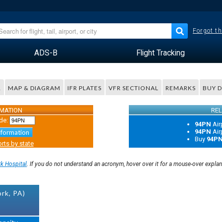
Forgot th
ADS-B
Flight Tracking
R
MAP & DIAGRAM
IFR PLATES
VFR SECTIONAL
REMARKS
BUY 
RMATION
REL
de:
94PN
Air
94PN
Air
nformation
Buy
94P
rts by state
k Hospital
. If you do not understand an acronym, hover over it for a mouse-over expla
rk, PA)