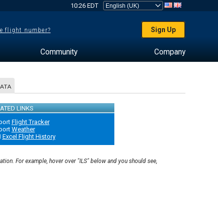
10:26 EDT
Sign Up
e flight number?
Community
Company
DATA
ATED LINKS
port
Flight Tracker
port
Weather
N
Excel Flight History
nation. For example, hover over "ILS" below and you should see,