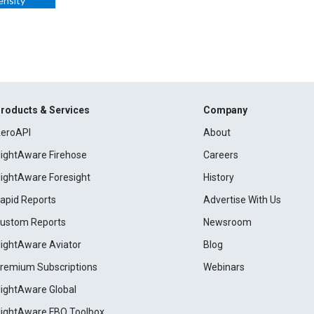
ensity
roducts & Services
Company
eroAPI
About
lightAware Firehose
Careers
lightAware Foresight
History
apid Reports
Advertise With Us
ustom Reports
Newsroom
lightAware Aviator
Blog
remium Subscriptions
Webinars
lightAware Global
lightAware FBO Toolbox