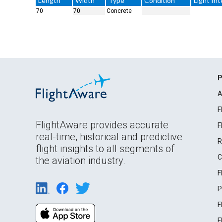
Length
Width
Type
Condition
Light Int
70
70
Concrete
P
A
F
FlightAware provides accurate
F
real-time, historical and predictive
R
flight insights to all segments of
C
the aviation industry.
F
P
F
F