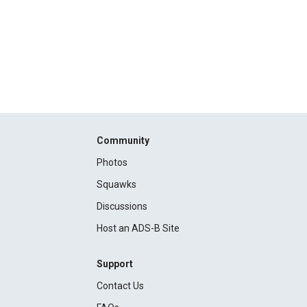
Community
Photos
Squawks
Discussions
Host an ADS-B Site
Support
Contact Us