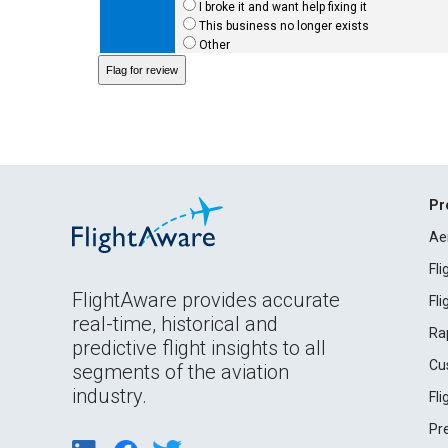
I broke it and want help fixing it
This business no longer exists
Other
Pr
Ae
Fl
FlightAware provides accurate
Fl
real-time, historical and
Ra
predictive flight insights to all
Cu
segments of the aviation
industry.
Fl
Pr