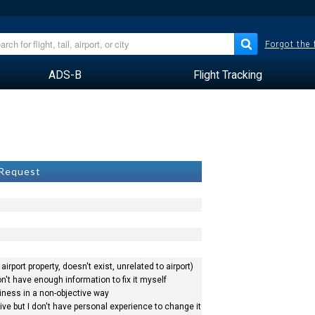
Forgot the
ADS-B
Flight Tracking
a
 Request
airport property, doesn't exist, unrelated to airport)
n't have enough information to fix it myself
siness in a non-objective way
ve but I don't have personal experience to change it