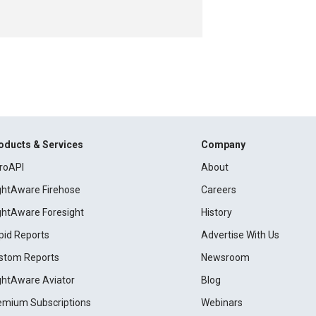
oducts & Services
Company
roAPI
About
ightAware Firehose
Careers
ightAware Foresight
History
pid Reports
Advertise With Us
stom Reports
Newsroom
ightAware Aviator
Blog
emium Subscriptions
Webinars