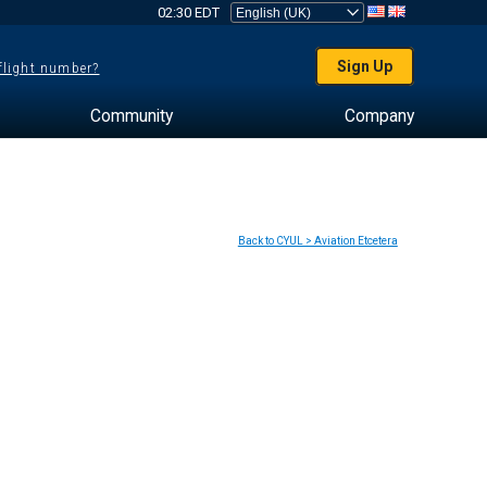
02:30 EDT
Sign Up
 flight number?
Community
Company
Back to CYUL > Aviation Etcetera