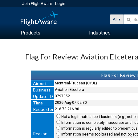
Join FlightAware
Login
All
Products
Industries
Flag For Review: Aviation Etceter
Flag For Review
Airport
Montreal-Trudeau (CYUL)
Business
Aviation Etcetera
Update ID
3797052
Time
2026-Aug-07 02:30
Requester
216.73.216.90
Not a legitimate airport business (e.g., not on 
Information is completely inaccurate and I do
Information is regularly edited to present bu
Reason
Information seems too biased and not objecti