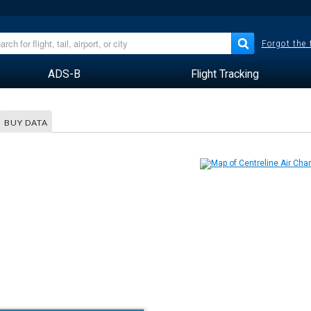
Forgot the
ADS-B
Flight Tracking
BUY DATA