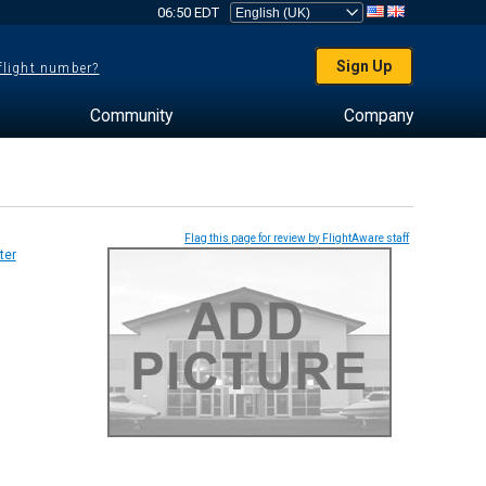
06:50 EDT
Sign Up
 flight number?
Community
Company
Flag this page for review by FlightAware staff