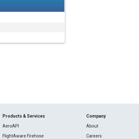
Products & Services
Company
AeroAPI
About
FlightAware Firehose
Careers