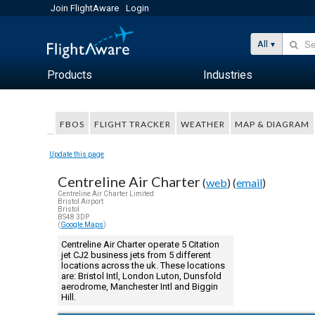
Join FlightAware
Login
All
Products
Industries
FBOS
FLIGHT TRACKER
WEATHER
MAP & DIAGRAM
Update this page
Centreline Air Charter
(
web
) (
email
)
Centreline Air Charter Limited
Bristol Airport
Bristol
BS48 3DP
(
Google Maps
)
Centreline Air Charter operate 5 Citation
jet CJ2 business jets from 5 different
locations across the uk. These locations
are: Bristol Intl, London Luton, Dunsfold
aerodrome, Manchester Intl and Biggin
Hill.