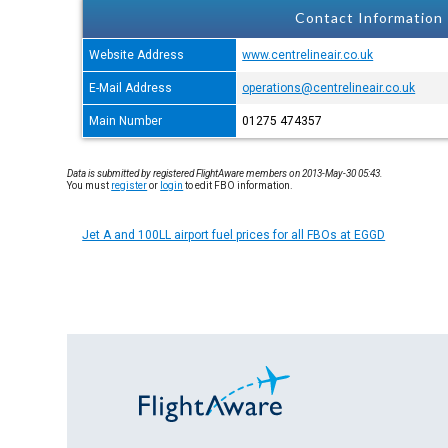
Contact Information
Website Address
www.centrelineair.co.uk
E-Mail Address
operations@centrelineair.co.uk
Main Number
01275 474357
Data is submitted by registered FlightAware members on 2013-May-30 05:43.
You must
register
or
login
to edit FBO information.
Jet A and 100LL airport fuel prices for all FBOs at EGGD