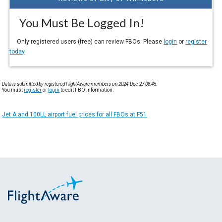
You Must Be Logged In!
Only registered users (free) can review FBOs. Please
login
or
register
today
Data is submitted by registered FlightAware members on 2024-Dec-27 08:45.
You must
register
or
login
to edit FBO information.
Jet A and 100LL airport fuel prices for all FBOs at F51