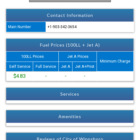
Contact Information
Main Number
+1-903-342-3654
Fuel Prices (100LL + Jet A)
100LL Prices
Jet A Prices
Minimum Charge
Self Service
Full Service
Jet A
Jet A+Prist
$4.83
-
-
-
Services
Amenities
Reviews of City of Winnsboro