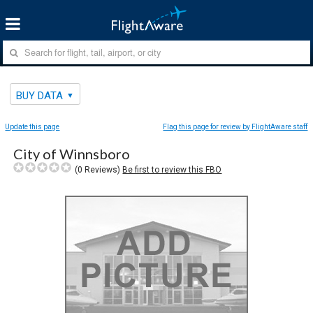
BUY DATA
Update this page
Flag this page for review by FlightAware staff
City of Winnsboro
(
0
Reviews)
Be first to review this FBO