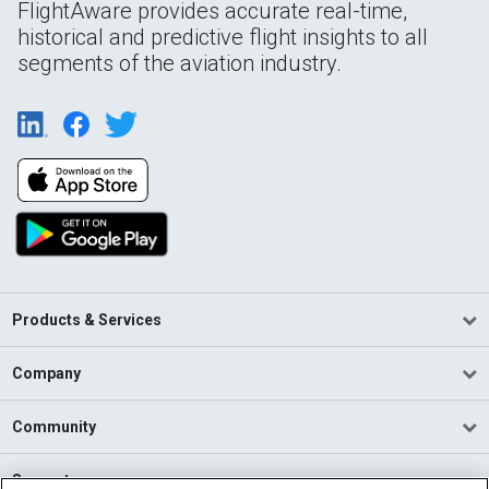
FlightAware provides accurate real-time,
historical and predictive flight insights to all
segments of the aviation industry.
Products & Services
Company
Community
Support