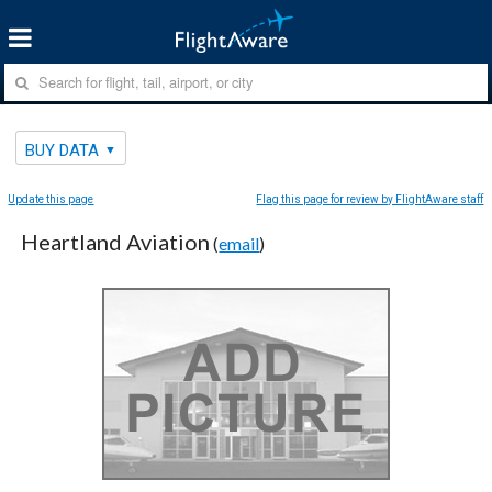
BUY DATA
Update this page
Flag this page for review by FlightAware staff
Heartland Aviation
(
email
)