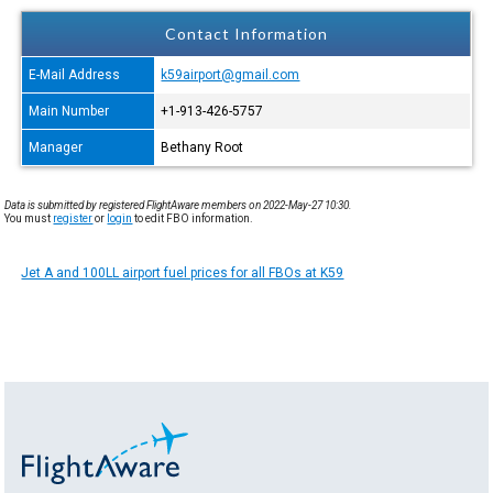
Contact Information
E-Mail Address
k59airport@gmail.com
Main Number
+1-913-426-5757
Manager
Bethany Root
Data is submitted by registered FlightAware members on 2022-May-27 10:30.
You must
register
or
login
to edit FBO information.
Jet A and 100LL airport fuel prices for all FBOs at K59