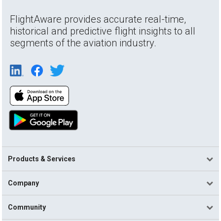
FlightAware provides accurate real-time,
historical and predictive flight insights to all
segments of the aviation industry.
Products & Services
Company
Community