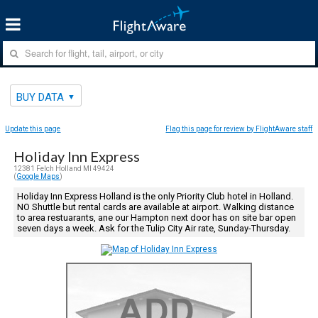
BUY DATA
Update this page
Flag this page for review by FlightAware staff
Holiday Inn Express
12381 Felch Holland MI 49424
(
Google Maps
)
Holiday Inn Express Holland is the only Priority Club hotel in Holland.
NO Shuttle but rental cards are available at airport. Walking distance
to area restuarants, ane our Hampton next door has on site bar open
seven days a week. Ask for the Tulip City Air rate, Sunday-Thursday.