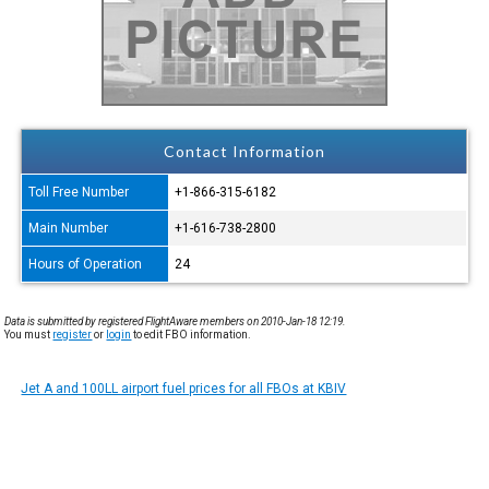
Contact Information
Toll Free Number
+1-866-315-6182
Main Number
+1-616-738-2800
Hours of Operation
24
Data is submitted by registered FlightAware members on 2010-Jan-18 12:19.
You must
register
or
login
to edit FBO information.
Jet A and 100LL airport fuel prices for all FBOs at KBIV