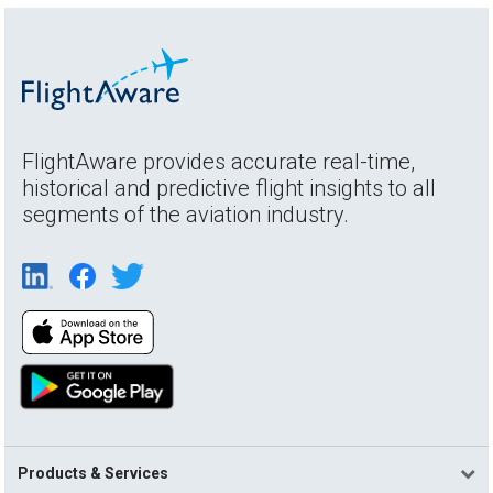
FlightAware provides accurate real-time,
historical and predictive flight insights to all
segments of the aviation industry.
Products & Services