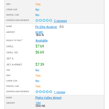
Yes
WIFI
No
CREW CAR
No
RENTAL CAR
RATINGS AND REVIEWS
2 reviews
NAME
Fly Elite Aviation
KLMO
AIRPORT
18mi N
Available
READY TO TAXI™
$7.69
100LL
$6.69
100LL SS
JET A
$7.39
JET A+PRIST
No
FEE
Yes
WIFI
No
CREW CAR
Yes
RENTAL CAR
RATINGS AND REVIEWS
1 review
Platte Valley Airport
NAME
18V
AIRPORT
26mi NE