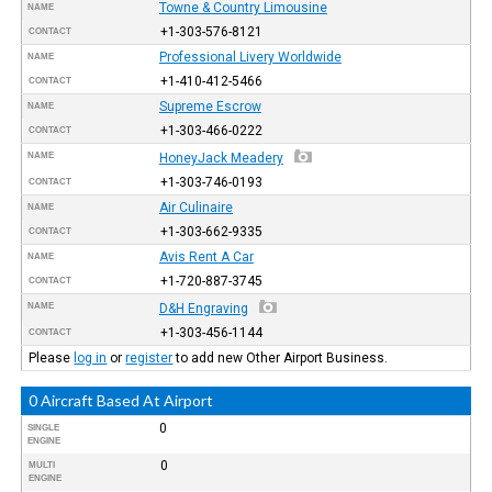
Towne & Country Limousine
NAME
+1-303-576-8121
CONTACT
Professional Livery Worldwide
NAME
+1-410-412-5466
CONTACT
Supreme Escrow
NAME
+1-303-466-0222
CONTACT
NAME
HoneyJack Meadery
+1-303-746-0193
CONTACT
Air Culinaire
NAME
+1-303-662-9335
CONTACT
Avis Rent A Car
NAME
+1-720-887-3745
CONTACT
NAME
D&H Engraving
+1-303-456-1144
CONTACT
Please
log in
or
register
to add new Other Airport Business.
0 Aircraft Based At Airport
0
SINGLE
ENGINE
0
MULTI
ENGINE