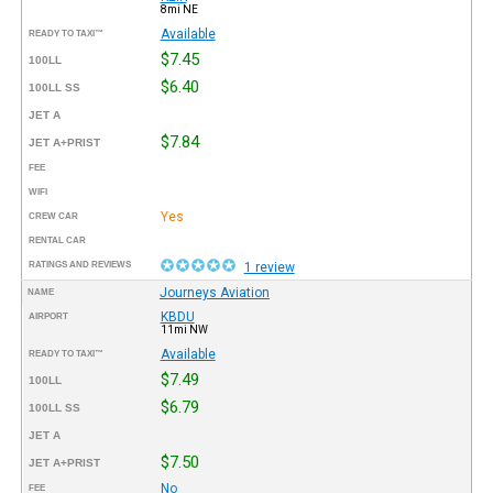
8mi NE
Available
READY TO TAXI™
$7.45
100LL
$6.40
100LL SS
JET A
$7.84
JET A+PRIST
FEE
WIFI
Yes
CREW CAR
RENTAL CAR
RATINGS AND REVIEWS
1 review
Journeys Aviation
NAME
KBDU
AIRPORT
11mi NW
Available
READY TO TAXI™
$7.49
100LL
$6.79
100LL SS
JET A
$7.50
JET A+PRIST
No
FEE