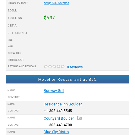
READY TO TAXI™
Setup FBO Location
100LL
$5.37
100LL SS
JET A
JET A+PRIST
FEE
WIFI
CREW CAR
RENTAL CAR
RATINGS AND REVIEWS
0 reviews
Hotel or Restaurant at BJC
Runway Grill
NAME
CONTACT
Residence Inn Boulder
NAME
+1-303-449-5545
CONTACT
NAME
Courtyard Boulder
+1-303-440-4700
CONTACT
Blue Sky Bistro
NAME