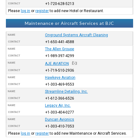
+1-720-628-5213
CONTACT
Please
log in
or
register
to add new Hotel or Restaurant.
Maintenance or Aircraft Services at BJC
Onground Systems Aircraft Cleaning
NAME
+1-650-441-4588
CONTACT
The Allen Groupe
NAME
+1-989-397-4299
CONTACT
NAME
AJE AVIATION
+1-719-510-2936
CONTACT
Hawkeye Aviation
NAME
+1-303-469-9553
CONTACT
Streamline Detailing, Inc.
NAME
+1-612-366-6526
CONTACT
Legacy Air, Inc.
NAME
+1-303-404-0277
CONTACT
Duncan Avionics
NAME
+1-303-410-7053
CONTACT
Please
log in
or
register
to add new Maintenance or Aircraft Services.