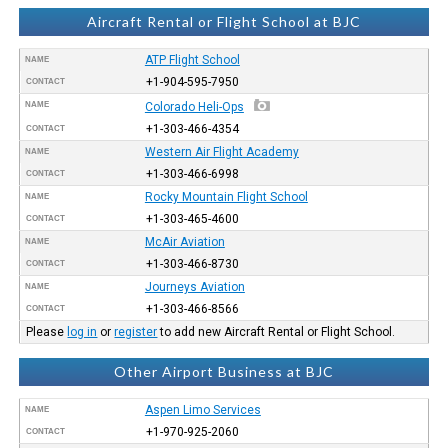
Aircraft Rental or Flight School at BJC
ATP Flight School
NAME
+1-904-595-7950
CONTACT
NAME
Colorado Heli-Ops
+1-303-466-4354
CONTACT
Western Air Flight Academy
NAME
+1-303-466-6998
CONTACT
Rocky Mountain Flight School
NAME
+1-303-465-4600
CONTACT
McAir Aviation
NAME
+1-303-466-8730
CONTACT
Journeys Aviation
NAME
+1-303-466-8566
CONTACT
Please
log in
or
register
to add new Aircraft Rental or Flight School.
Other Airport Business at BJC
Aspen Limo Services
NAME
+1-970-925-2060
CONTACT