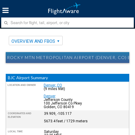
OVERVIEW AND FBOS
ROCKY MTN METROPOLITAN AIRPORT (DENVER, CO) BJ
BJC Airport Summary
Denver, CO
LOCATION AND OWNER
(9 miles NW)
Denver
Jefferson County
100 Jefferson Co Pkwy
Golden, CO 80419
39.909, -105.117
COORDINATES AND
ELEVATION
5673.4 feet / 1729 meters
Saturday
LOCAL TIME