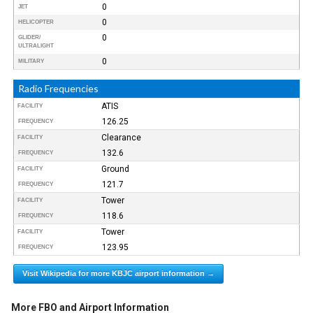
0
JET
0
HELICOPTER
0
GLIDER/
ULTRALIGHT
0
MILITARY
Radio Frequencies
ATIS
FACILITY
126.25
FREQUENCY
Clearance
FACILITY
132.6
FREQUENCY
Ground
FACILITY
121.7
FREQUENCY
Tower
FACILITY
118.6
FREQUENCY
Tower
FACILITY
123.95
FREQUENCY
Visit Wikipedia for more KBJC airport information →
More FBO and Airport Information