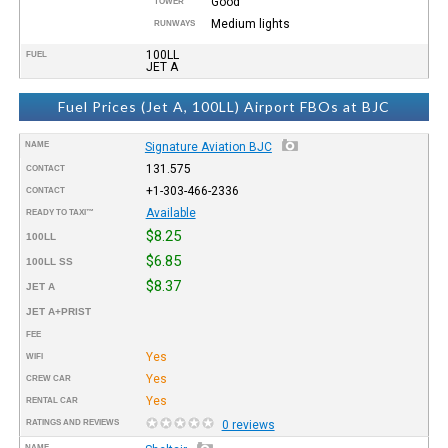
Good
TOWER
Medium lights
RUNWAYS
100LL
FUEL
JET A
Fuel Prices (Jet A, 100LL) Airport FBOs at BJC
NAME
Signature Aviation BJC
131.575
CONTACT
+1-303-466-2336
CONTACT
Available
READY TO TAXI™
$8.25
100LL
$6.85
100LL SS
$8.37
JET A
JET A+PRIST
FEE
Yes
WIFI
Yes
CREW CAR
Yes
RENTAL CAR
RATINGS AND REVIEWS
0 reviews
NAME