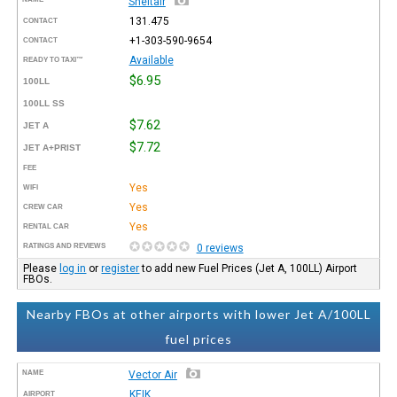
Sheltair
131.475
CONTACT
+1-303-590-9654
CONTACT
Available
READY TO TAXI™
$6.95
100LL
100LL SS
$7.62
JET A
$7.72
JET A+PRIST
FEE
Yes
WIFI
Yes
CREW CAR
Yes
RENTAL CAR
RATINGS AND REVIEWS
0 reviews
Please
log in
or
register
to add new Fuel Prices (Jet A, 100LL) Airport
FBOs.
Nearby FBOs at other airports with lower Jet A/100LL
fuel prices
NAME
Vector Air
KEIK
AIRPORT