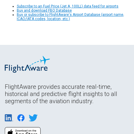
Subscribe to an Fuel Price (Jet A, 100LL) data feed for airports
Buy and download FBO Database
Buy or subscribe to FlightAware's Airport Database (airport name,
ICAO/IATA codes, location, etc.)
FlightAware provides accurate real-time,
historical and predictive flight insights to all
segments of the aviation industry.