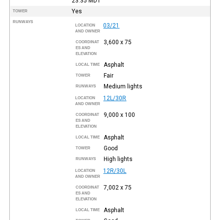
23:35
MDT
Yes
TOWER
RUNWAYS
03/21
LOCATION
AND OWNER
3,600 x 75
COORDINAT
ES AND
ELEVATION
Asphalt
LOCAL TIME
Fair
TOWER
Medium lights
RUNWAYS
12L/30R
LOCATION
AND OWNER
9,000 x 100
COORDINAT
ES AND
ELEVATION
Asphalt
LOCAL TIME
Good
TOWER
High lights
RUNWAYS
12R/30L
LOCATION
AND OWNER
7,002 x 75
COORDINAT
ES AND
ELEVATION
Asphalt
LOCAL TIME