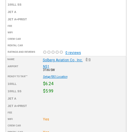
100LL SS
JET A
JET A+PRIST
FEE
WIFI
CREW CAR
RENTAL CAR
RATINGS AND REVIEWS
0 reviews
NAME
Solberg Aviation Co., Inc.
N51
AIRPORT
31mi SW
READY TO TAXI™
Setup FBO Location
$6.24
100LL
$5.99
100LL SS
JET A
JET A+PRIST
FEE
Yes
WIFI
CREW CAR