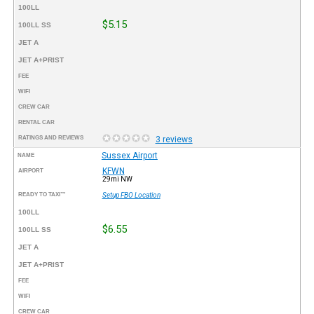
100LL
$5.15
100LL SS
JET A
JET A+PRIST
FEE
WIFI
CREW CAR
RENTAL CAR
RATINGS AND REVIEWS
3 reviews
Sussex Airport
NAME
KFWN
AIRPORT
29mi NW
READY TO TAXI™
Setup FBO Location
100LL
$6.55
100LL SS
JET A
JET A+PRIST
FEE
WIFI
CREW CAR