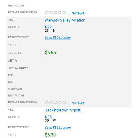
RENTAL CAR
RATINGS AND REVIEWS
0 reviews
Warwick Valley Aviation
NAME
N72
AIRPORT
29mi N
READY TO TAXI™
Setup FBO Location
100LL
$6.65
100LL SS
JET A
JET A+PRIST
FEE
WIFI
CREW CAR
RENTAL CAR
RATINGS AND REVIEWS
0 reviews
Hackettstown Airport
NAME
N05
AIRPORT
30mi W
READY TO TAXI™
Setup FBO Location
$6.30
100LL