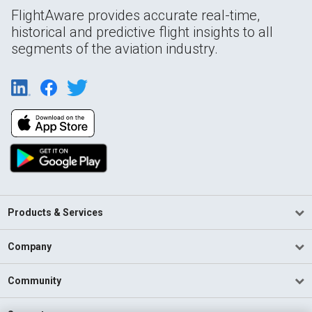
FlightAware provides accurate real-time,
historical and predictive flight insights to all
segments of the aviation industry.
Products & Services
Company
Community