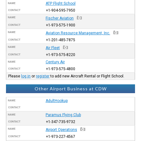
ATP Flight School
NAME
+1-904-595-7950
CONTACT
NAME
Fischer Aviation
+1-973-575-1900
CONTACT
NAME
Aviation Resource Management, Inc.
+1-201-485-7875
CONTACT
NAME
Air Fleet
+1-973-575-8220
CONTACT
Century Air
NAME
+1-973-575-4800
CONTACT
Please
log in
or
register
to add new Aircraft Rental or Flight School.
Other Airport Business at CDW
AdultHookup
NAME
CONTACT
Paramus Flying Club
NAME
+1-347-735-9732
CONTACT
NAME
Airport Operations
+1-973-227-4567
CONTACT