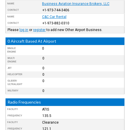
Business Aviation Insurance Brokers, LLC
NAME
+1-973-744-3406
CONTACT
C&C Car Rental
NAME
+1-973-882-0310
CONTACT
Please
log in
or
register
to add new Other Airport Business.
0 Aircraft Based At Airport
0
SINGLE
ENGINE
0
MULTI
ENGINE
0
JET
0
HELICOPTER
0
GLIDER/
ULTRALIGHT
0
MILITARY
Radio Frequencies
ATIS
FACILITY
135.5
FREQUENCY
Clearance
FACILITY
121.1
FREQUENCY