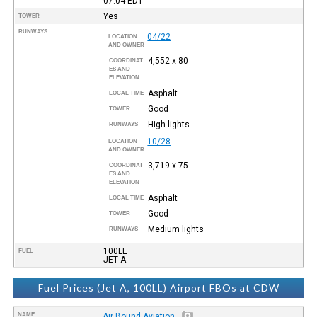
07:04
EDT
Yes
TOWER
RUNWAYS
04/22
LOCATION
AND OWNER
4,552 x 80
COORDINAT
ES AND
ELEVATION
Asphalt
LOCAL TIME
Good
TOWER
High lights
RUNWAYS
10/28
LOCATION
AND OWNER
3,719 x 75
COORDINAT
ES AND
ELEVATION
Asphalt
LOCAL TIME
Good
TOWER
Medium lights
RUNWAYS
100LL
FUEL
JET A
Fuel Prices (Jet A, 100LL) Airport FBOs at CDW
NAME
Air Bound Aviation