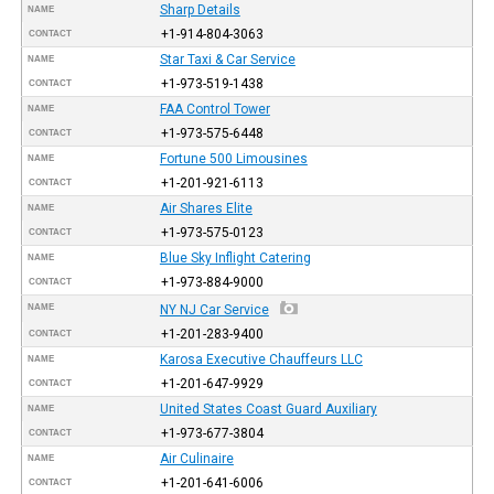
Sharp Details
NAME
+1-914-804-3063
CONTACT
Star Taxi & Car Service
NAME
+1-973-519-1438
CONTACT
FAA Control Tower
NAME
+1-973-575-6448
CONTACT
Fortune 500 Limousines
NAME
+1-201-921-6113
CONTACT
Air Shares Elite
NAME
+1-973-575-0123
CONTACT
Blue Sky Inflight Catering
NAME
+1-973-884-9000
CONTACT
NAME
NY NJ Car Service
+1-201-283-9400
CONTACT
Karosa Executive Chauffeurs LLC
NAME
+1-201-647-9929
CONTACT
United States Coast Guard Auxiliary
NAME
+1-973-677-3804
CONTACT
Air Culinaire
NAME
+1-201-641-6006
CONTACT