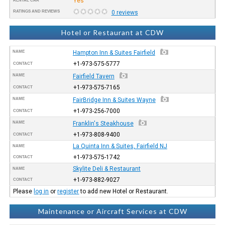
Yes
RENTAL CAR
RATINGS AND REVIEWS
0 reviews
Hotel or Restaurant at CDW
NAME
Hampton Inn & Suites Fairfield
+1-973-575-5777
CONTACT
NAME
Fairfield Tavern
+1-973-575-7165
CONTACT
NAME
FairBridge Inn & Suites Wayne
+1-973-256-7000
CONTACT
NAME
Franklin's Steakhouse
+1-973-808-9400
CONTACT
La Quinta Inn & Suites, Fairfield NJ
NAME
+1-973-575-1742
CONTACT
Skylite Deli & Restaurant
NAME
+1-973-882-9027
CONTACT
Please
log in
or
register
to add new Hotel or Restaurant.
Maintenance or Aircraft Services at CDW