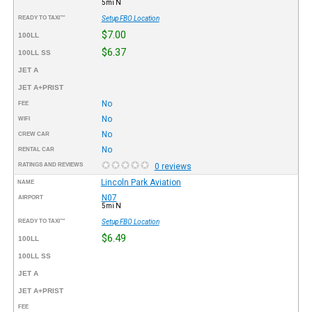
5mi N
READY TO TAXI™
Setup FBO Location
$7.00
100LL
$6.37
100LL SS
JET A
JET A+PRIST
No
FEE
No
WIFI
No
CREW CAR
No
RENTAL CAR
RATINGS AND REVIEWS
0 reviews
Lincoln Park Aviation
NAME
N07
AIRPORT
5mi N
READY TO TAXI™
Setup FBO Location
$6.49
100LL
100LL SS
JET A
JET A+PRIST
FEE