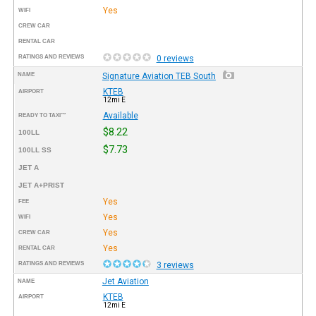
Yes
WIFI
CREW CAR
RENTAL CAR
RATINGS AND REVIEWS
0 reviews
NAME
Signature Aviation TEB South
KTEB
AIRPORT
12mi E
Available
READY TO TAXI™
$8.22
100LL
$7.73
100LL SS
JET A
JET A+PRIST
Yes
FEE
Yes
WIFI
Yes
CREW CAR
Yes
RENTAL CAR
RATINGS AND REVIEWS
3 reviews
Jet Aviation
NAME
KTEB
AIRPORT
12mi E