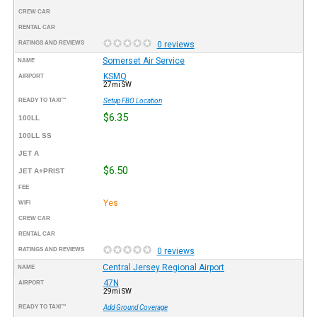
CREW CAR
RENTAL CAR
RATINGS AND REVIEWS
0 reviews
Somerset Air Service
NAME
KSMQ
AIRPORT
27mi SW
READY TO TAXI™
Setup FBO Location
$6.35
100LL
100LL SS
JET A
$6.50
JET A+PRIST
FEE
Yes
WIFI
CREW CAR
RENTAL CAR
RATINGS AND REVIEWS
0 reviews
Central Jersey Regional Airport
NAME
47N
AIRPORT
29mi SW
READY TO TAXI™
Add Ground Coverage