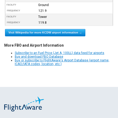
Ground
FACILITY
121.9
FREQUENCY
Tower
FACILITY
119.8
FREQUENCY
Visit Wikipedia for more KCDW airport information →
More FBO and Airport Information
Subscribe to an Fuel Price (Jet A, 100LL) data feed for airports
Buy and download FBO Database
Buy or subscribe to FlightAware's Airport Database (airport name,
ICAO/IATA codes, location, etc.)