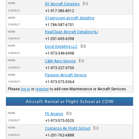
NAME
NY Aircraft Detailers
+1-917-386-8012
CONTACT
V1aerocare aircraft detailing
NAME
+1-786-587-6701
CONTACT
RealClean Aircraft Detailing NJ
NAME
+1-201-605-6398
CONTACT
NAME
Excel Detailing LLC
+1-973-349-6998
CONTACT
NAME
C&W Aero Service
+1-973-227-5750
CONTACT
Paragon Aircraft Service
NAME
+1-973-575-0364
CONTACT
Please
log in
or
register
to add new Maintenance or Aircraft Services.
Aircraft Rental or Flight School at CDW
NAME
P6 Aviaton
+1-973-575-0520
CONTACT
NAME
Costanzo Air Flight School
+1-201-762-6888
CONTACT