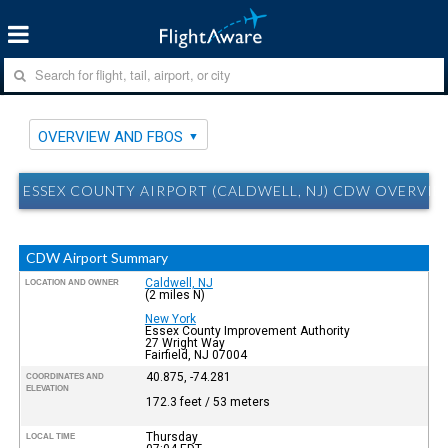
OVERVIEW AND FBOS
ESSEX COUNTY AIRPORT (CALDWELL, NJ) CDW OVERVI
CDW Airport Summary
Caldwell, NJ
LOCATION AND OWNER
(2 miles N)
New York
Essex County Improvement Authority
27 Wright Way
Fairfield, NJ 07004
40.875, -74.281
COORDINATES AND
ELEVATION
172.3 feet / 53 meters
Thursday
LOCAL TIME