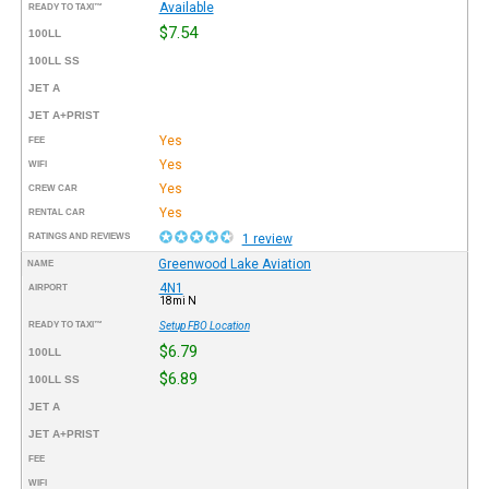
Available
READY TO TAXI™
$7.54
100LL
100LL SS
JET A
JET A+PRIST
Yes
FEE
Yes
WIFI
Yes
CREW CAR
Yes
RENTAL CAR
RATINGS AND REVIEWS
1 review
Greenwood Lake Aviation
NAME
4N1
AIRPORT
18mi N
READY TO TAXI™
Setup FBO Location
$6.79
100LL
$6.89
100LL SS
JET A
JET A+PRIST
FEE
WIFI