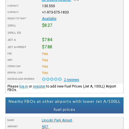
130.550
CONTACT
+1-973-575-1833
CONTACT
Available
READY TO TAXI™
$8.27
100LL
100LL SS
$7.84
JET A
$7.88
JET A+PRIST
Yes
FEE
Yes
WIFI
Yes
CREW CAR
Yes
RENTAL CAR
RATINGS AND REVIEWS
2 reviews
Please
log in
or
register
to add new Fuel Prices (Jet A, 100LL) Airport
FBOs.
Nearby FBOs at other airports with lower Jet A/100LL
fuel prices
Lincoln Park Airport
NAME
N07
AIRPORT