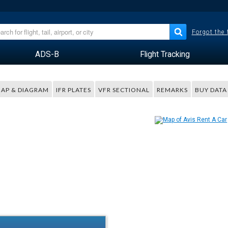
Forgot the
ADS-B
Flight Tracking
AP & DIAGRAM
IFR PLATES
VFR SECTIONAL
REMARKS
BUY DATA