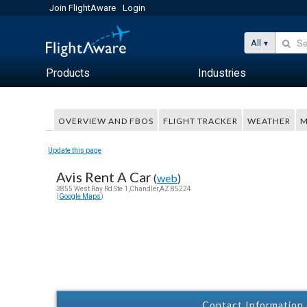
Join FlightAware
Login
All
Products
Industries
OVERVIEW AND FBOS
FLIGHT TRACKER
WEATHER
M
Update this page
Avis Rent A Car
(
web
)
3855 West Ray Rd Ste 1,Chandler,AZ 85224
(
Google Maps
)
Contact Information