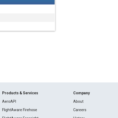
Products & Services
Company
AeroAPI
About
FlightAware Firehose
Careers