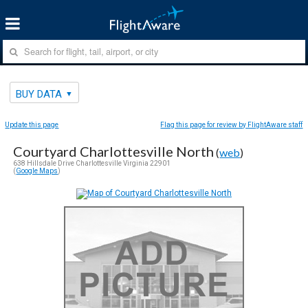
BUY DATA
Update this page
Flag this page for review by FlightAware staff
Courtyard Charlottesville North
(
web
)
638 Hillsdale Drive Charlottesville Virginia 22901
(
Google Maps
)