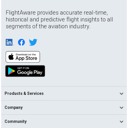
FlightAware provides accurate real-time,
historical and predictive flight insights to all
segments of the aviation industry.
Products & Services
Company
Community