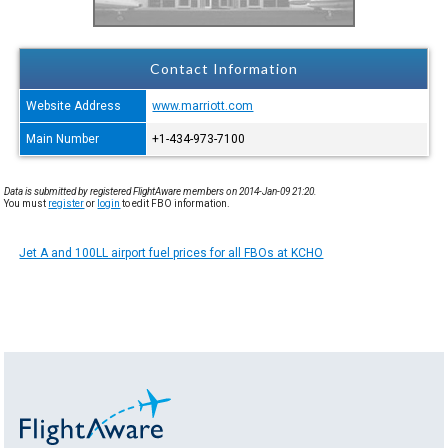
Contact Information
Website Address
www.marriott.com
Main Number
+1-434-973-7100
Data is submitted by registered FlightAware members on 2014-Jan-09 21:20.
You must
register
or
login
to edit FBO information.
Jet A and 100LL airport fuel prices for all FBOs at KCHO