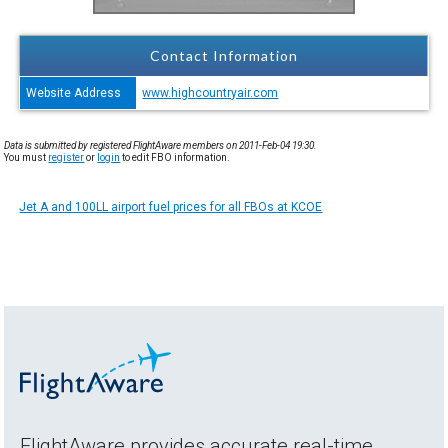
Contact Information
Website Address
www.highcountryair.com
Data is submitted by registered FlightAware members on 2011-Feb-04 19:30.
You must
register
or
login
to edit FBO information.
Jet A and 100LL airport fuel prices for all FBOs at KCOE
FlightAware provides accurate real-time,