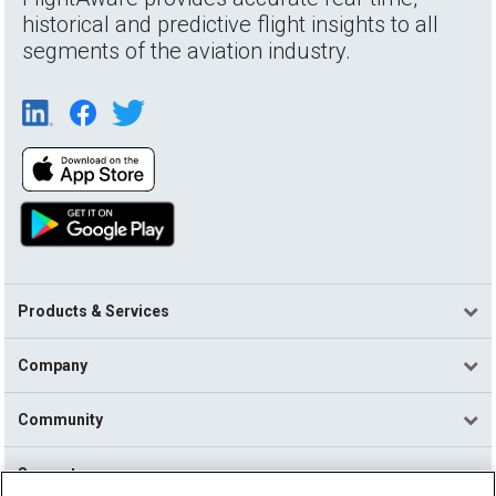
historical and predictive flight insights to all
segments of the aviation industry.
Products & Services
Company
Community
Support