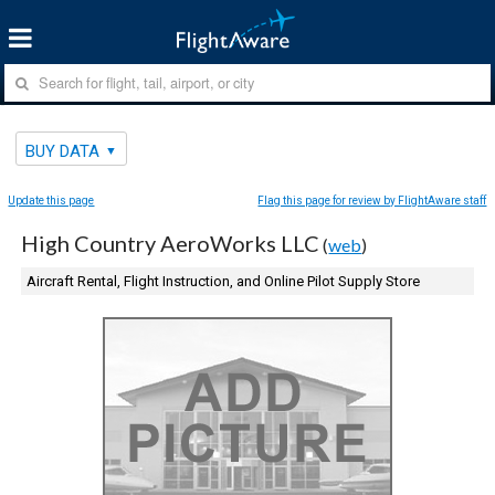
BUY DATA
Update this page
Flag this page for review by FlightAware staff
High Country AeroWorks LLC
(
web
)
Aircraft Rental, Flight Instruction, and Online Pilot Supply Store