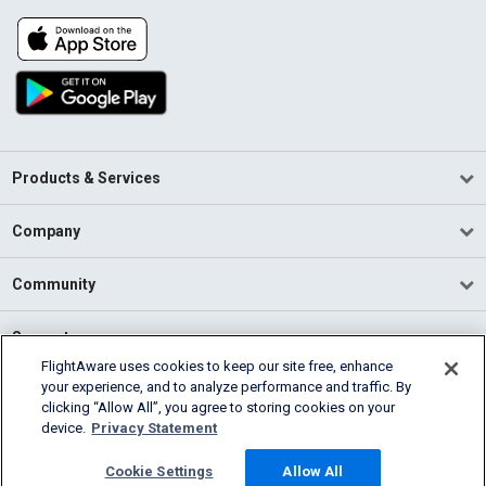
Products & Services
Company
Community
Support
FlightAware uses cookies to keep our site free, enhance
your experience, and to analyze performance and traffic. By
English (USA)
clicking “Allow All”, you agree to storing cookies on your
2026 FlightAware
device.
Privacy Statement
Terms of Use
Privacy
Cookie Settings
Cookie Settings
Allow All