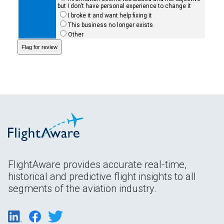
but I don't have personal experience to change it
I broke it and want help fixing it
This business no longer exists
Other
FlightAware provides accurate real-time,
historical and predictive flight insights to all
segments of the aviation industry.