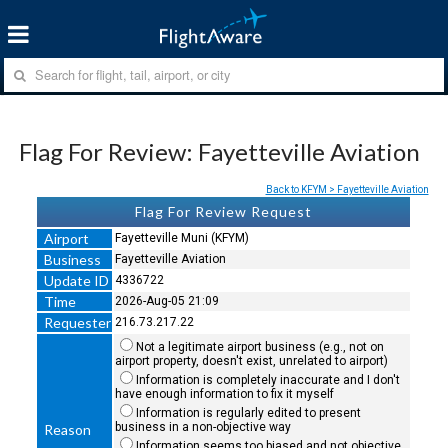
Flag For Review: Fayetteville Aviation
Back to KFYM > Fayetteville Aviation
Flag For Review Request
Airport
Fayetteville Muni (KFYM)
Business
Fayetteville Aviation
Update ID
4336722
Time
2026-Aug-05 21:09
Requester
216.73.217.22
Not a legitimate airport business (e.g., not on
airport property, doesn't exist, unrelated to airport)
Information is completely inaccurate and I don't
have enough information to fix it myself
Information is regularly edited to present
business in a non-objective way
Reason
Information seems too biased and not objective