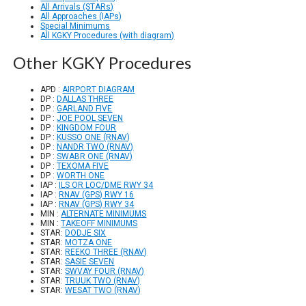
All Arrivals (STARs)
All Approaches (IAPs)
Special Minimums
All KGKY Procedures (with diagram)
Other KGKY Procedures
APD :
AIRPORT DIAGRAM
DP :
DALLAS THREE
DP :
GARLAND FIVE
DP :
JOE POOL SEVEN
DP :
KINGDOM FOUR
DP :
KUSSO ONE (RNAV)
DP :
NANDR TWO (RNAV)
DP :
SWABR ONE (RNAV)
DP :
TEXOMA FIVE
DP :
WORTH ONE
IAP :
ILS OR LOC/DME RWY 34
IAP :
RNAV (GPS) RWY 16
IAP :
RNAV (GPS) RWY 34
MIN :
ALTERNATE MINIMUMS
MIN :
TAKEOFF MINIMUMS
STAR:
DODJE SIX
STAR:
MOTZA ONE
STAR:
REEKO THREE (RNAV)
STAR:
SASIE SEVEN
STAR:
SWVAY FOUR (RNAV)
STAR:
TRUUK TWO (RNAV)
STAR:
WESAT TWO (RNAV)