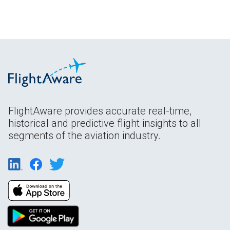
FlightAware provides accurate real-time,
historical and predictive flight insights to all
segments of the aviation industry.