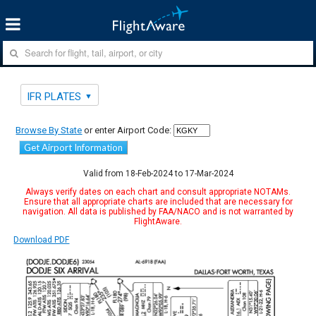
IFR PLATES
Browse By State
or enter Airport Code:
Get Airport Information
Valid from 18-Feb-2024 to 17-Mar-2024
Always verify dates on each chart and consult appropriate NOTAMs.
Ensure that all appropriate charts are included that are necessary for
navigation. All data is published by FAA/NACO and is not warranted by
FlightAware.
Download PDF