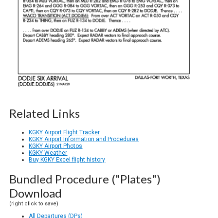
Related Links
KGKY Airport Flight Tracker
KGKY Airport Information and Procedures
KGKY Airport Photos
KGKY Weather
Buy KGKY Excel flight history
Bundled Procedure ("Plates")
Download
(right click to save)
All Departures (DPs)