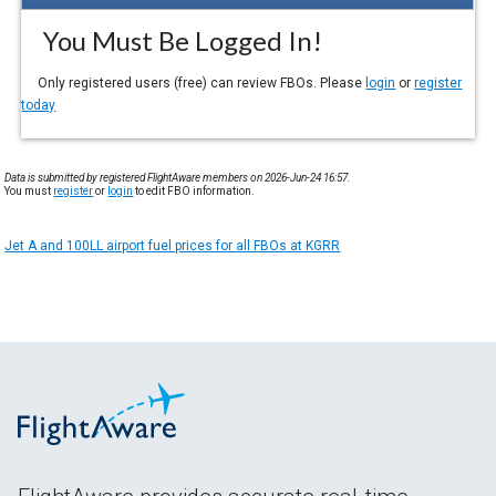
You Must Be Logged In!
Only registered users (free) can review FBOs. Please
login
or
register
today
Data is submitted by registered FlightAware members on 2026-Jun-24 16:57.
You must
register
or
login
to edit FBO information.
Jet A and 100LL airport fuel prices for all FBOs at KGRR