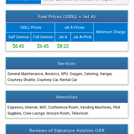
Fuel Prices (100LL + Jet A)
100LL Prices
Jet A Prices
Minimum Charge
Self Service
Full Service
Jet A
Jet A+Prist
$6.45
$6.45
$8.22
Services
General Maintenance, Avionics, GPU, Oxygen, Catering, Hangar,
Courtesy Shuttle, Courtesy Car, Rental Car
Amenities
Espresso, Internet, WiFi, Conference Room, Vending Machines, Pilot
Supplies, Crew Lounge, Snooze Room, Television
Reviews of Signature Aviation GRR