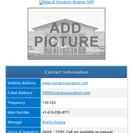
Contact Information
Website Address
www.signatureaviation.com
E-Mail Address
GRR@signatureaviation.com
Frequency
130.525
Main Number
+1-616-336-4711
Manager
Krisha Graves
Hours of Operation
0600L - 2200L Call out available on request