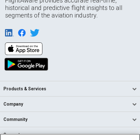
FlightAware provides accurate real-time,
historical and predictive flight insights to all
segments of the aviation industry.
Products & Services
Company
Community
Support