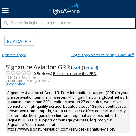
BUY DATA
Update this page
Flag this page for review by FlightAware staff
Signature Aviation GRR
(
web
) (
email
)
(
0
Reviews)
Be first to review this FBO
4514 Betty Ford Drive
Grand Rapids, Michigan 49512
(
Google Maps
)
Signature Aviation at Gerald R. Ford International Airport (GRR) is your
private aviation terminal in western Michigan. Part of a global network
spanning more than 200 locations across 27 countries, we deliver
consistent, high-quality service. Located about 13 miles southeast of
downtown Grand Rapids, Signature at GRR offers access to the city
center, Lake Michigan shoreline, and regional business hubs. To
request GRR FBO support or manage your visit, log into your
Signature Vision account at
https://www.signatureaviation.com/services/signature-vision.