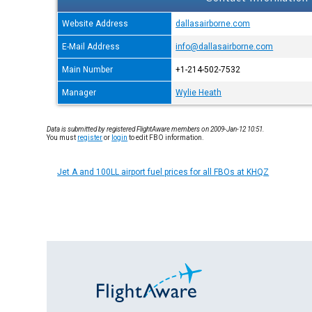
Website Address
dallasairborne.com
E-Mail Address
info@dallasairborne.com
Main Number
+1-214-502-7532
Manager
Wylie Heath
Data is submitted by registered FlightAware members on 2009-Jan-12 10:51.
You must
register
or
login
to edit FBO information.
Jet A and 100LL airport fuel prices for all FBOs at KHQZ