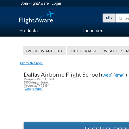
Join FlightAware
Login
All
Products
Industries
OVERVIEW AND FBOS
FLIGHT TRACKER
WEATHER
M
Update this page
Dallas Airborne Flight School
(
web
) (
email
)
Mesquite Metro Airport
1350 Airport Drive
Mesquite, TX 75181
(
Google Maps
)
Contact Information