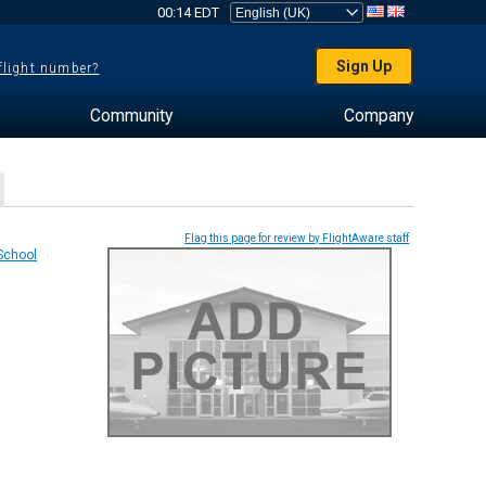
00:14 EDT
Sign Up
 flight number?
Community
Company
Flag this page for review by FlightAware staff