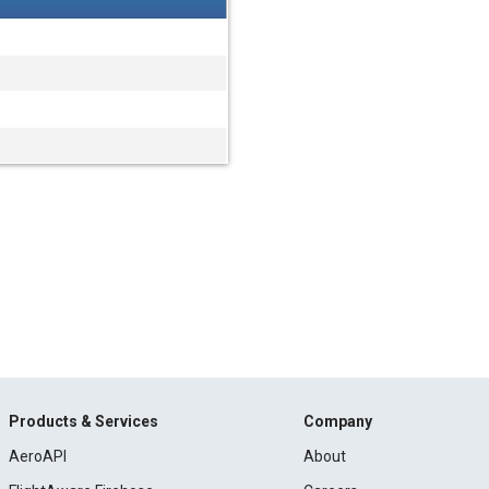
Products & Services
Company
AeroAPI
About