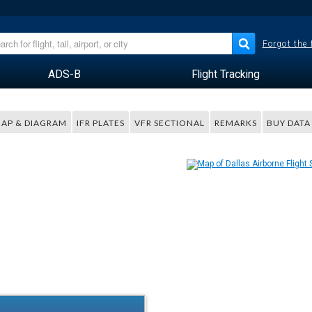
Forgot the
ADS-B
Flight Tracking
AP & DIAGRAM
IFR PLATES
VFR SECTIONAL
REMARKS
BUY DATA