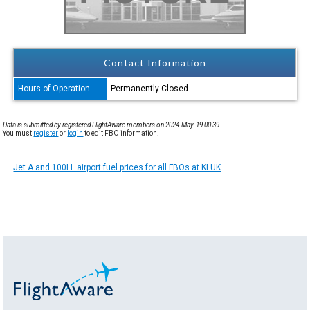
Contact Information
Hours of Operation
Permanently Closed
Data is submitted by registered FlightAware members on 2024-May-19 00:39.
You must
register
or
login
to edit FBO information.
Jet A and 100LL airport fuel prices for all FBOs at KLUK