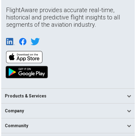
FlightAware provides accurate real-time,
historical and predictive flight insights to all
segments of the aviation industry.
Products & Services
Company
Community