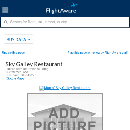
BUY DATA
Update this page
Flag this page for review by FlightAware staff
Sky Galley Restaurant
Lunken Administration Building
262 Wilmer Road
Cincinnati, Ohio 45226
(
Google Maps
)