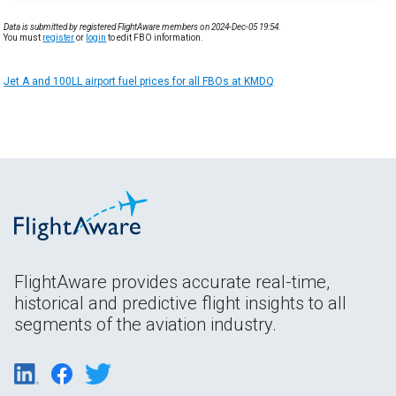
Data is submitted by registered FlightAware members on 2024-Dec-05 19:54.
You must
register
or
login
to edit FBO information.
Jet A and 100LL airport fuel prices for all FBOs at KMDQ
FlightAware provides accurate real-time,
historical and predictive flight insights to all
segments of the aviation industry.