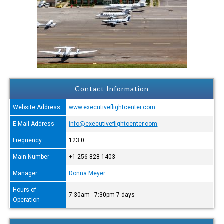
Contact Information
Website Address
www.executiveflightcenter.com
E-Mail Address
info@executiveflightcenter.com
Frequency
123.0
Main Number
+1-256-828-1403
Manager
Donna Meyer
Hours of
7:30am - 7:30pm 7 days
Operation