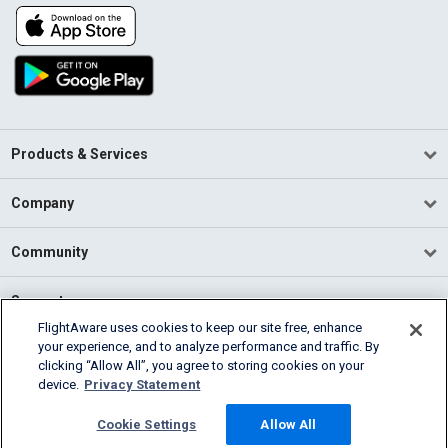
Products & Services
Company
Community
Support
FlightAware uses cookies to keep our site free, enhance
your experience, and to analyze performance and traffic. By
English (USA)
clicking “Allow All”, you agree to storing cookies on your
2026 FlightAware
device.
Privacy Statement
Terms of Use
Privacy
Cookie Settings
Cookie Settings
Allow All