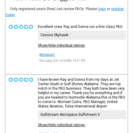
Only registered users (free) can review FBOs. Please
login
or
register
today
Excellent crew. Ray and Donna run a first class FBO.
Cessna Skyhawk
Show/Hide individual ratings
dmsuva1
Thursday (24/12/2009) 15:41 EST
I have known Ray and Donna from my days at Jet
Center South in Gulf Shores Alabama. They are top
notch in the FBO business. They both have been very
helpful in my career. Thank you for everything and if
you are headed to Huntsville Alabama this is the FBO
to come to. Michael Curtis, FBO Manager, United
States Aviation, Tulsa International Airport
Gulfstream Aerospace Gulfstream V
Show/Hide individual ratings