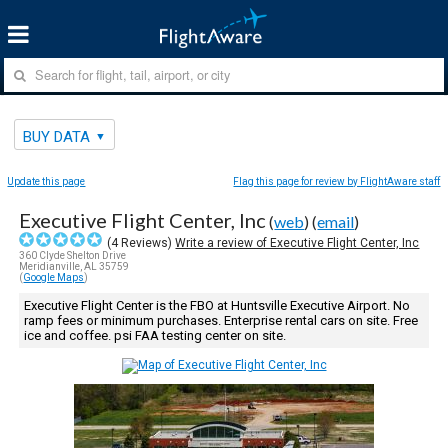
BUY DATA
Update this page
Flag this page for review by FlightAware staff
Executive Flight Center, Inc
(
web
) (
email
)
(
4
Reviews)
Write a review of Executive Flight Center, Inc
360 Clyde Shelton Drive
Meridianville, AL 35759
(
Google Maps
)
Executive Flight Center is the FBO at Huntsville Executive Airport. No
ramp fees or minimum purchases. Enterprise rental cars on site. Free
ice and coffee. psi FAA testing center on site.