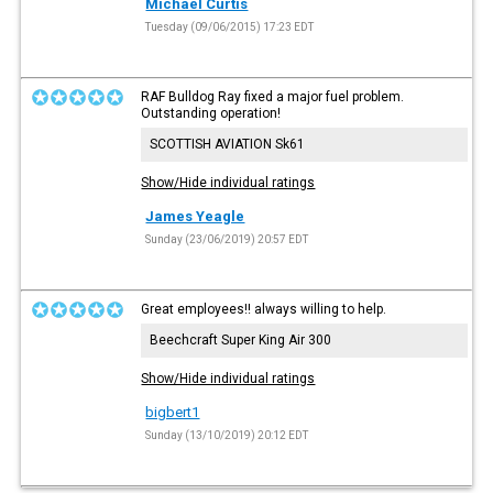
Michael Curtis
Tuesday (09/06/2015) 17:23 EDT
RAF Bulldog Ray fixed a major fuel problem.
Outstanding operation!
SCOTTISH AVIATION Sk61
Show/Hide individual ratings
James Yeagle
Sunday (23/06/2019) 20:57 EDT
Great employees!! always willing to help.
Beechcraft Super King Air 300
Show/Hide individual ratings
bigbert1
Sunday (13/10/2019) 20:12 EDT