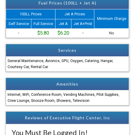
Fuel Prices (100LL + Jet A)
100LL Prices
Jet A Prices
Minimum Charge
Self Service
Full Service
Jet A
Jet A+Prist
-
$5.80
$6.20
-
No
Services
General Maintenance, Avionics, GPU, Oxygen, Catering, Hangar,
Courtesy Car, Rental Car
Amenities
Internet, WiFi, Conference Room, Vending Machines, Pilot Supplies,
Crew Lounge, Snooze Room, Showers, Television
Reviews of Executive Flight Center, Inc
You Must Be Logged In!