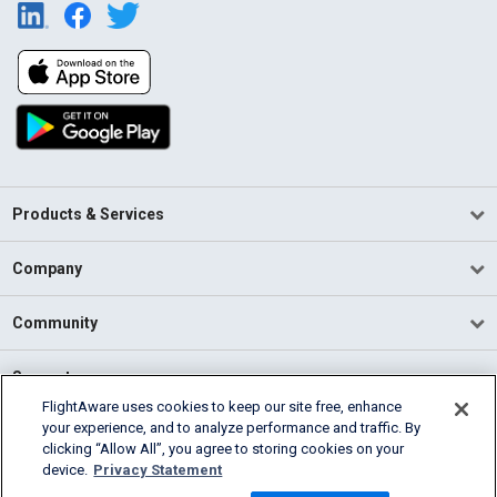
Products & Services
Company
Community
Support
FlightAware uses cookies to keep our site free, enhance
your experience, and to analyze performance and traffic. By
English (USA)
clicking “Allow All”, you agree to storing cookies on your
2026 FlightAware
device.
Privacy Statement
Terms of Use
Privacy
Cookie Settings