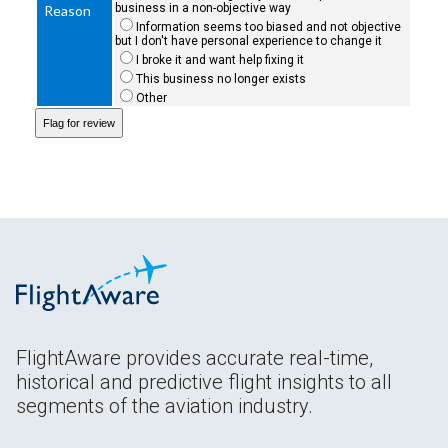
business in a non-objective way
Reason
Information seems too biased and not objective
but I don't have personal experience to change it
I broke it and want help fixing it
This business no longer exists
Other
FlightAware provides accurate real-time,
historical and predictive flight insights to all
segments of the aviation industry.