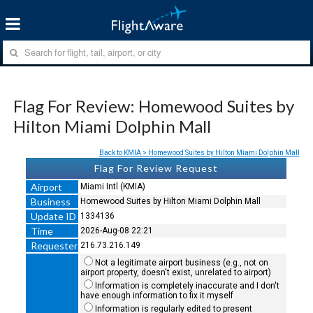
Flag For Review: Homewood Suites by
Hilton Miami Dolphin Mall
Back to KMIA > Homewood Suites by Hilton Miami Dolphin Mall
Flag For Review Request
Airport
Miami Intl (KMIA)
Business
Homewood Suites by Hilton Miami Dolphin Mall
Update ID
1334136
Time
2026-Aug-08 22:21
Requester
216.73.216.149
Not a legitimate airport business (e.g., not on
airport property, doesn't exist, unrelated to airport)
Information is completely inaccurate and I don't
have enough information to fix it myself
Information is regularly edited to present