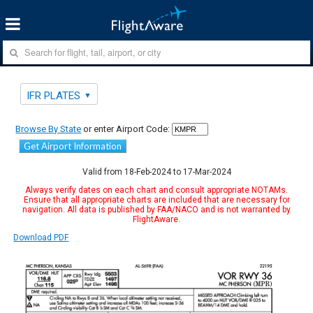
IFR PLATES
Browse By State
or enter Airport Code:
Get Airport Information
Valid from 18-Feb-2024 to 17-Mar-2024
Always verify dates on each chart and consult appropriate NOTAMs.
Ensure that all appropriate charts are included that are necessary for
navigation. All data is published by FAA/NACO and is not warranted by
FlightAware.
Download PDF