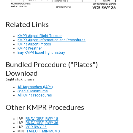
Related Links
KMPR Airport Flight Tracker
KMPR Airport Information and Procedures
KMPR Airport Photos
KMPR Weather
Buy KMPR Excel flight history
Bundled Procedure ("Plates")
Download
(right click to save)
All Approaches (IAPs)
Special Minimums
All KMPR Procedures
Other KMPR Procedures
IAP :
RNAV (GPS) RWY 18
IAP :
RNAV (GPS) RWY 36
IAP :
VOR RWY 36
MIN :
TAKEOFF MINIMUMS