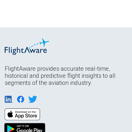
FlightAware provides accurate real-time,
historical and predictive flight insights to all
segments of the aviation industry.