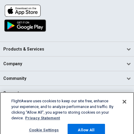
Products & Services
Company
Community
Support
FlightAware uses cookies to keep our site free, enhance
your experience, and to analyze performance and traffic. By
English (USA)
clicking “Allow All”, you agree to storing cookies on your
2026 FlightAware
device.
Privacy Statement
Terms of Use
Privacy
Cookie Settings
Cookie Settings
Allow All