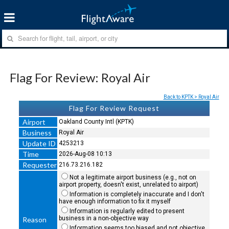
Flag For Review: Royal Air
Back to KPTK > Royal Air
Flag For Review Request
Airport
Oakland County Intl (KPTK)
Business
Royal Air
Update ID
4253213
Time
2026-Aug-08 10:13
Requester
216.73.216.182
Not a legitimate airport business (e.g., not on
airport property, doesn't exist, unrelated to airport)
Information is completely inaccurate and I don't
have enough information to fix it myself
Information is regularly edited to present
business in a non-objective way
Reason
Information seems too biased and not objective