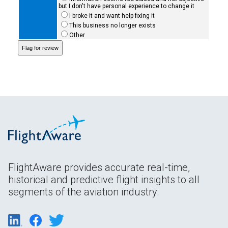
but I don't have personal experience to change it
I broke it and want help fixing it
This business no longer exists
Other
FlightAware provides accurate real-time,
historical and predictive flight insights to all
segments of the aviation industry.