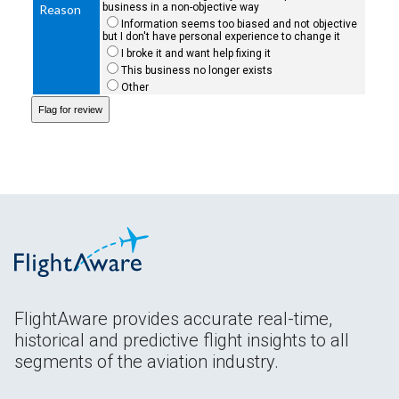
business in a non-objective way
Reason
Information seems too biased and not objective
but I don't have personal experience to change it
I broke it and want help fixing it
This business no longer exists
Other
FlightAware provides accurate real-time,
historical and predictive flight insights to all
segments of the aviation industry.