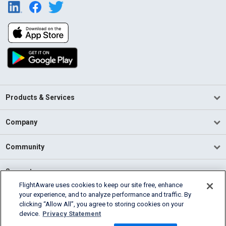
Products & Services
Company
Community
Support
FlightAware uses cookies to keep our site free, enhance
your experience, and to analyze performance and traffic. By
English (USA)
clicking “Allow All”, you agree to storing cookies on your
2026 FlightAware
device.
Privacy Statement
Terms of Use
Privacy
Cookie Settings