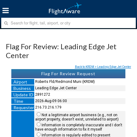
Flag For Review: Leading Edge Jet
Center
Back to KRDM > Leading Edge Jet Center
Flag For Review Request
Airport
Roberts Fld/Redmond Muni (KRDM)
Business
Leading Edge Jet Center
Update ID
2891272
Time
2026-Aug-09 06:00
Requester
216.73.216.179
Not a legitimate airport business (e.g., not on
airport property, doesn't exist, unrelated to airport)
Information is completely inaccurate and I don't
have enough information to fix it myself
Information is regularly edited to present