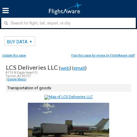
BUY DATA
Update this page
Flag this page for review by FlightAware staff
LCS Deliveries LLC
(
web
) (
email
)
8119 W Eagle Heart Ct
Tucson, AZ 85757
(
Google Maps
)
Transportation of goods