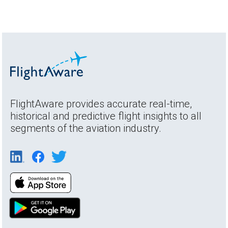
FlightAware provides accurate real-time,
historical and predictive flight insights to all
segments of the aviation industry.