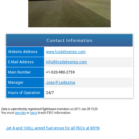
Contact Information
Website Address
www.lcsdeliveries.com
E-Mail Address
info@lcsdeliveries.com
Main Number
+1-520-980-2759
Manager
Jose R Ledezma
Hours of Operation
24/7
Data is submitted by registered FlightAware members on 2011-Jun-28 15:20.
You must
register
or
login
to edit FBO information.
Jet A and 100LL airport fuel prices for all FBOs at KRYN