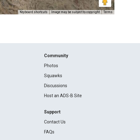
Keyboard shortcuts
Image may be subject to copyright
Terms
Community
Photos
Squawks
Discussions
Host an ADS-B Site
Support
Contact Us
FAQs