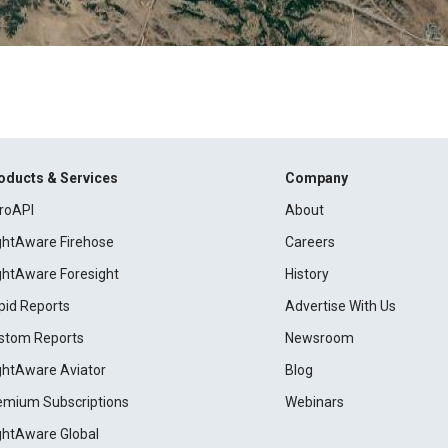
oducts & Services
Company
roAPI
About
ightAware Firehose
Careers
ightAware Foresight
History
pid Reports
Advertise With Us
stom Reports
Newsroom
ightAware Aviator
Blog
emium Subscriptions
Webinars
ightAware Global