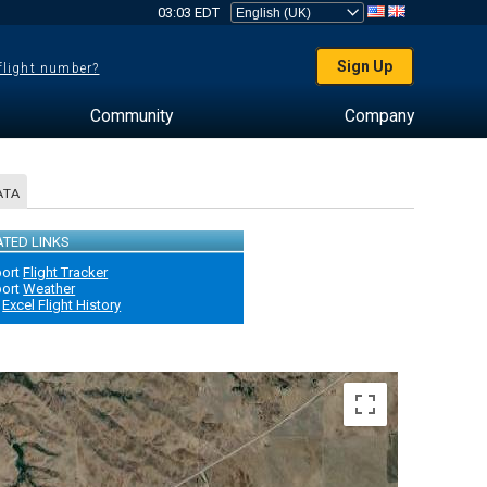
03:03 EDT
Sign Up
 flight number?
Community
Company
ATA
ATED LINKS
port
Flight Tracker
port
Weather
Excel Flight History