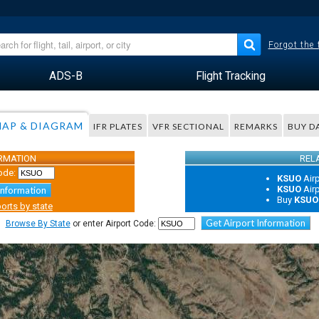
Forgot the
ADS-B
Flight Tracking
AP & DIAGRAM
IFR PLATES
VFR SECTIONAL
REMARKS
BUY D
ORMATION
REL
ode:
KSUO
Air
KSUO
Air
Information
Buy
KSUO
orts by state
Get Airport Information
Browse By State
or enter Airport Code: