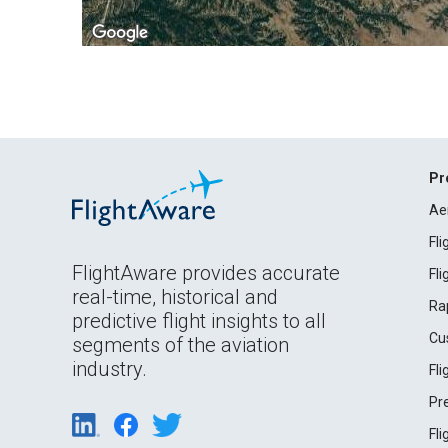
Pr
Ae
Fl
FlightAware provides accurate
Fl
real-time, historical and
Ra
predictive flight insights to all
Cu
segments of the aviation
industry.
Fl
Pr
Fl