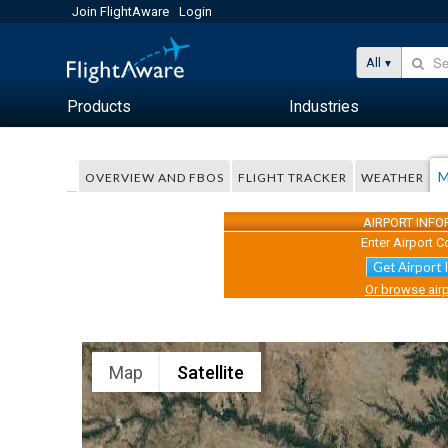
Join FlightAware
Login
All
Products
Industries
M
OVERVIEW AND FBOS
FLIGHT TRACKER
WEATHER
AIRPORT INF
Enter Airport C
Get Airport 
Or browse airp
Map
Satellite